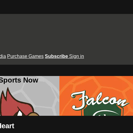
dia
Purchase Games
Subscribe
Sign in
 Sports Now
Heart