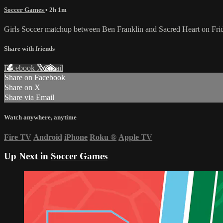
Soccer Games
• 2h 1m
Girls Soccer matchup between Ben Franklin and Sacred Heart on Fr
Share with friends
Facebook
X
Email
Share on Facebook
Share on X
Share via Email
Watch anywhere, anytime
Fire TV
Android
iPhone
Roku
®
Apple TV
Up Next in
Soccer Games