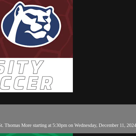
 St. Thomas More starting at 5:30pm on Wednesday, December 11, 202