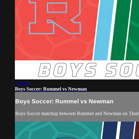
1:50:57
Boys Soccer: Rummel vs Newman
Boys Soccer: Rummel vs Newman
Boys Soccer matchup between Rummel and Newman on Thurs