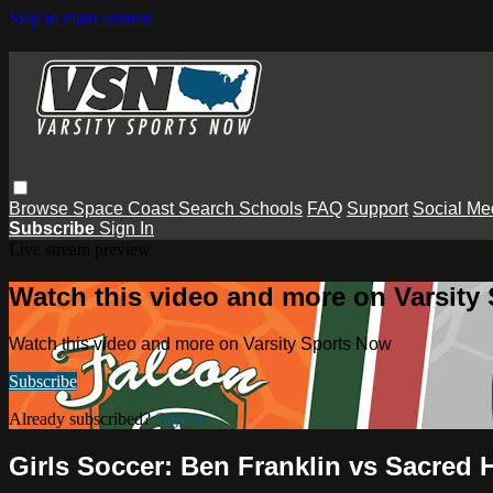
Skip to main content
Browse
Space Coast
Search
Schools
FAQ
Support
Social Me
Subscribe
Sign In
Live stream preview
Watch this video and more on Varsity
Watch this video and more on Varsity Sports Now
Subscribe
Already subscribed?
Sign in
Girls Soccer: Ben Franklin vs Sacred 