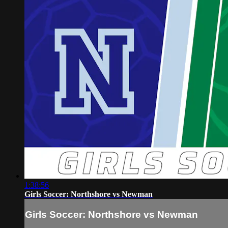
1:38:56
Girls Soccer: Northshore vs Newman
Girls Soccer: Northshore vs Newman