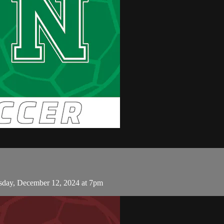
day, December 12, 2024 at 7pm