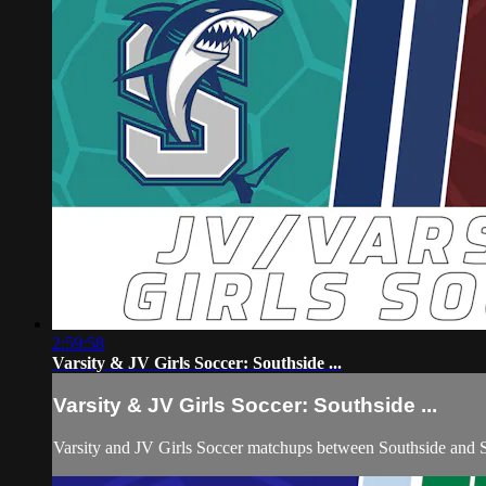
2:59:58
Varsity & JV Girls Soccer: Southside ...
Varsity & JV Girls Soccer: Southside ...
Varsity and JV Girls Soccer matchups between Southside and