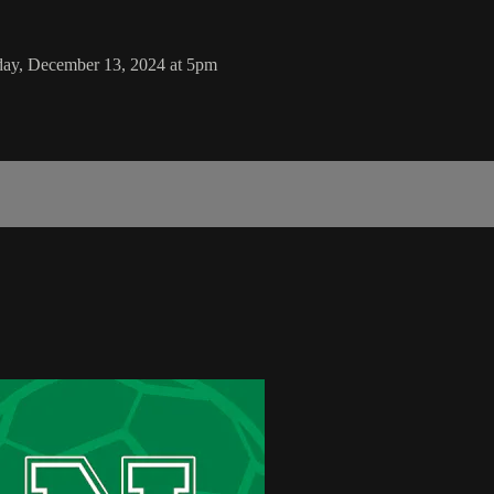
iday, December 13, 2024 at 5pm