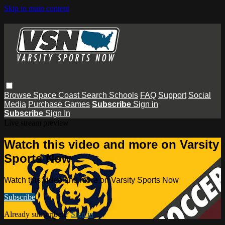
Skip to main content
Browse
Space Coast
Search
Schools
FAQ
Support
Social
Media
Purchase Games
Subscribe
Sign in
Subscribe
Sign In
Live stream preview
Watch this video and more on Varsity
Sports Now
Watch this video and more on Varsity Sports Now
Subscribe
Already subscribed?
Sign in