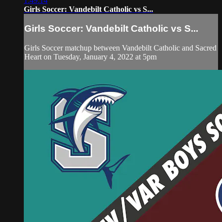
1:49:14
Girls Soccer: Vandebilt Catholic vs S...
Girls Soccer: Vandebilt Catholic vs S...
Girls Soccer matchup between Vandebilt Catholic and Sacred
Heart on Tuesday, January 4, 2022 at 5pm