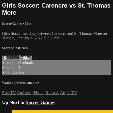
Girls Soccer: Carencro vs St. Thomas
More
Soccer Games
• 56m
Girls Soccer matchup between Carencro and St. Thomas More on
Tuesday, January 4, 2022 at 5:30pm
Share with friends
Facebook
X
Email
Share on Facebook
Share on X
Share via Email
Watch anywhere, anytime
Fire TV
Android
iPhone
Roku
®
Apple TV
Up Next in
Soccer Games