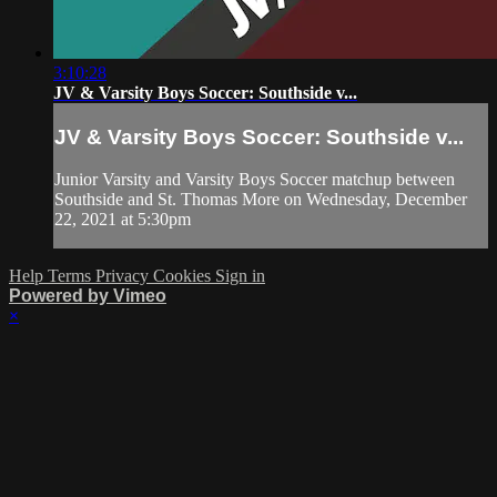
3:10:28
JV & Varsity Boys Soccer: Southside v...
JV & Varsity Boys Soccer: Southside v...
Junior Varsity and Varsity Boys Soccer matchup between
Southside and St. Thomas More on Wednesday, December
22, 2021 at 5:30pm
Help
Terms
Privacy
Cookies
Sign in
Powered by Vimeo
×