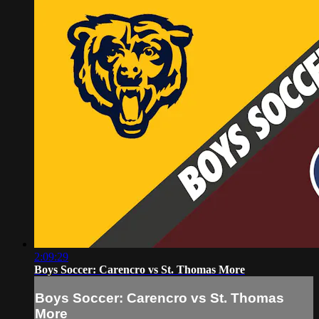
2:09:29
Boys Soccer: Carencro vs St. Thomas More
Boys Soccer: Carencro vs St. Thomas
More