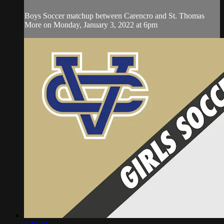
Boys Soccer matchup between Carencro and St. Thomas
More on Monday, January 3, 2022 at 6pm