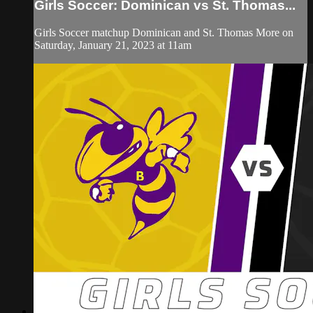
Girls Soccer: Dominican vs St. Thomas...
Girls Soccer matchup Dominican and St. Thomas More on
Saturday, January 21, 2023 at 11am