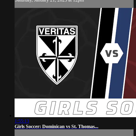
1:55:13
Girls Soccer: Dominican vs St. Thomas...