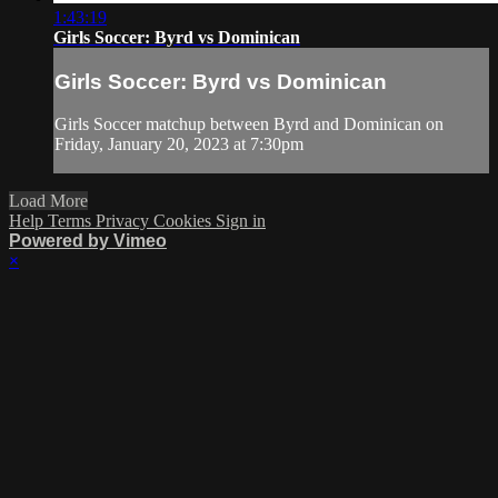
1:43:19
Girls Soccer: Byrd vs Dominican
Girls Soccer: Byrd vs Dominican
Girls Soccer matchup between Byrd and Dominican on
Friday, January 20, 2023 at 7:30pm
Load More
Help
Terms
Privacy
Cookies
Sign in
Powered by Vimeo
×