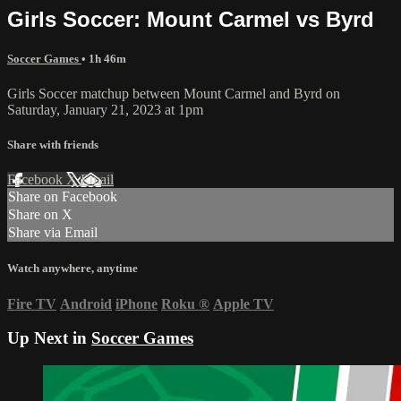
Girls Soccer: Mount Carmel vs Byrd
Soccer Games
• 1h 46m
Girls Soccer matchup between Mount Carmel and Byrd on
Saturday, January 21, 2023 at 1pm
Share with friends
Facebook
X
Email
Share on Facebook
Share on X
Share via Email
Watch anywhere, anytime
Fire TV
Android
iPhone
Roku
®
Apple TV
Up Next in
Soccer Games