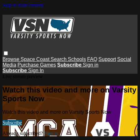
Skip to main content
Browse
Space Coast
Search
Schools
FAQ
Support
Social
Media
Purchase Games
Subscribe
Sign in
Subscribe
Sign In
Live stream preview
Watch this video and more on Varsity
Sports Now
Watch this video and more on Varsity Sports Now
Subscribe
Already subscribed?
Sign in