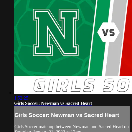
1:52:25
Girls Soccer: Newman vs Sacred Heart
Girls Soccer: Newman vs Sacred Heart
Girls Soccer matchup between Newman and Sacred Heart on
Saturday, January 21, 2023 at 12pm