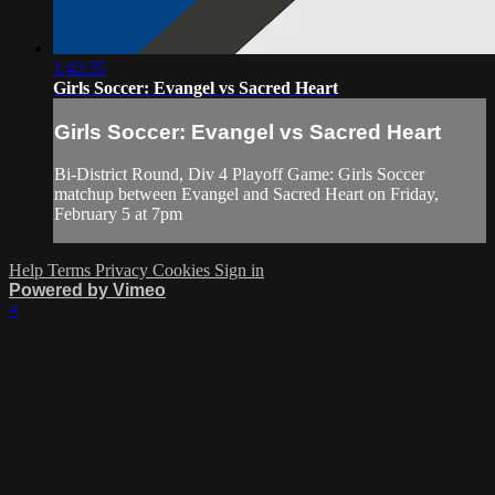
1:42:35
Girls Soccer: Evangel vs Sacred Heart
Girls Soccer: Evangel vs Sacred Heart
Bi-District Round, Div 4 Playoff Game: Girls Soccer
matchup between Evangel and Sacred Heart on Friday,
February 5 at 7pm
Help
Terms
Privacy
Cookies
Sign in
Powered by Vimeo
×