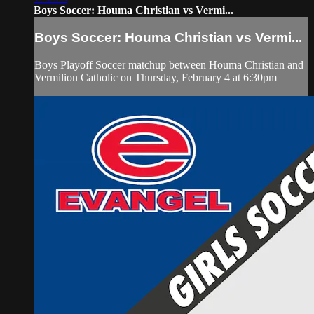
Boys Soccer: Houma Christian vs Vermi...
Boys Soccer: Houma Christian vs Vermi...
Boys Playoff Soccer matchup between Houma Christian and
Vermilion Catholic on Thursday, February 4 at 6:30pm