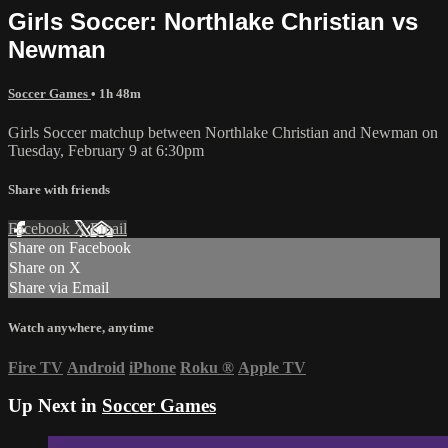
Girls Soccer: Northlake Christian vs
Newman
Soccer Games
• 1h 48m
Girls Soccer matchup between Northlake Christian and Newman on
Tuesday, February 9 at 6:30pm
Share with friends
Facebook
X
Email
Share on Facebook
Share on X
Share via Email
Watch anywhere, anytime
Fire TV
Android
iPhone
Roku
®
Apple TV
Up Next in
Soccer Games