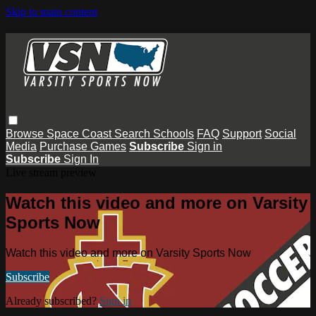
Skip to main content
Browse
Space Coast
Search
Schools
FAQ
Support
Social
Media
Purchase Games
Subscribe
Sign in
Subscribe
Sign In
Live stream preview
Watch this video and more on Varsity
Sports Now
Watch this video and more on Varsity Sports Now
Subscribe
Already subscribed?
Sign in