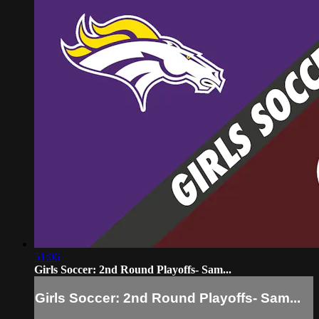
51:06
Girls Soccer: 2nd Round Playoffs- Sam...
Girls Soccer: 2nd Round Playoffs- Sam...