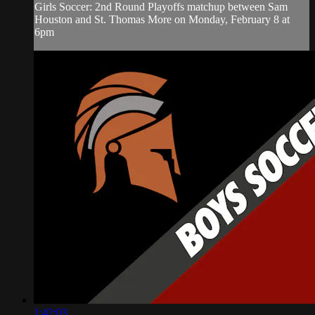
Girls Soccer: 2nd Round Playoffs matchup between Sam
Houston and St. Thomas More on Monday, February 8 at
6pm
1:42:03