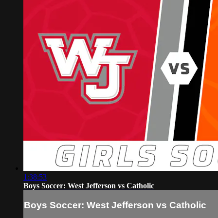
1:38:53
Boys Soccer: West Jefferson vs Catholic
Boys Soccer: West Jefferson vs Catholic