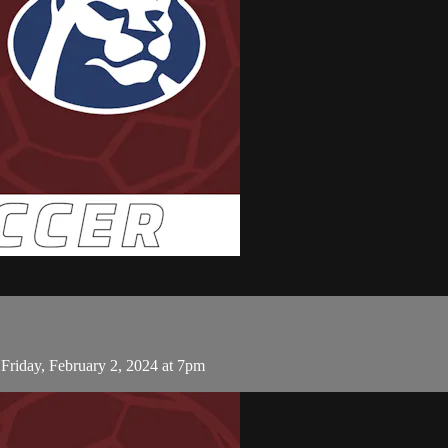
riday, February 2, 2024 at 7pm