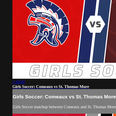
1:40:00
Girls Soccer: Comeaux vs St. Thomas More
Girls Soccer: Comeaux vs St. Thomas More
Girls Soccer matchup between Comeaux and St. Thomas More 