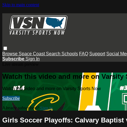
Skip to main content
Browse
Space Coast
Search
Schools
FAQ
Support
Social Me
Subscribe
Sign In
Live stream preview
Watch this video and more on Varsity
Watch this video and more on Varsity Sports Now
Subscribe
Already subscribed?
Sign in
Girls Soccer Playoffs: Calvary Baptis