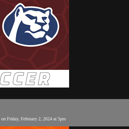
on Friday, February 2, 2024 at 5pm