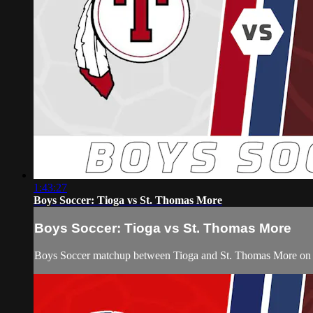
1:43:27
Boys Soccer: Tioga vs St. Thomas More
Boys Soccer: Tioga vs St. Thomas More
Boys Soccer matchup between Tioga and St. Thomas More on F