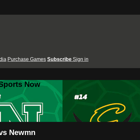
dia
Purchase Games
Subscribe
Sign in
 Sports Now
t vs Newmn