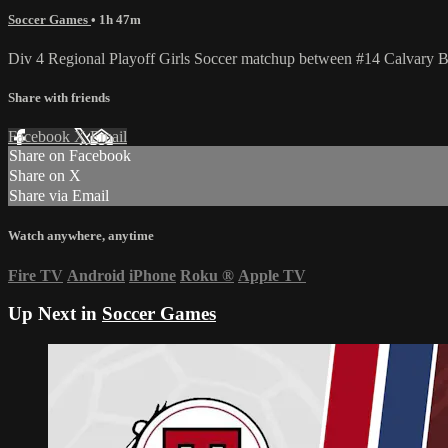
Soccer Games
• 1h 47m
Div 4 Regional Playoff Girls Soccer matchup between #14 Calvary 
Share with friends
Facebook
X
Email
Share on Facebook
Share on X
Share via Email
Watch anywhere, anytime
Fire TV
Android
iPhone
Roku
®
Apple TV
Up Next in
Soccer Games