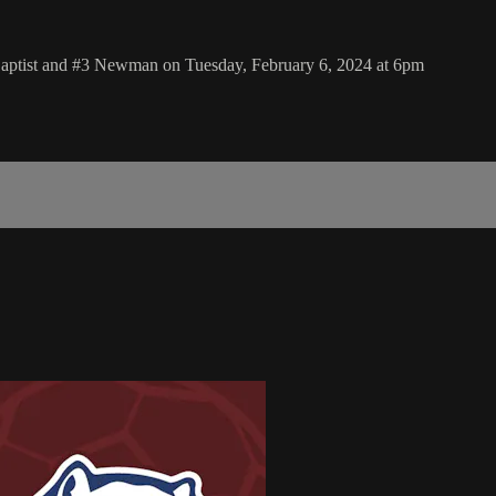
Baptist and #3 Newman on Tuesday, February 6, 2024 at 6pm