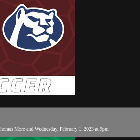
Thomas More and Wednesday, February 1, 2023 at 5pm