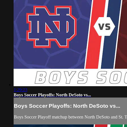
1:29:23
Boys Soccer Playoffs: North DeSoto vs...
Boys Soccer Playoffs: North DeSoto vs...
Boys Soccer Playoff matchup between North DeSoto and St. 