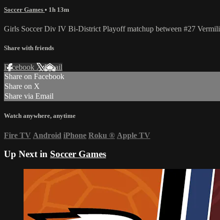
Soccer Games
• 1h 13m
Girls Soccer Div IV Bi-District Playoff matchup between #27 Vermi
Share with friends
Facebook
X
Email
Share on Facebook
Share on X
Share via Email
Watch anywhere, anytime
Fire TV
Android
iPhone
Roku
®
Apple TV
Up Next in
Soccer Games