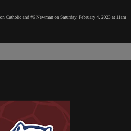
lion Catholic and #6 Newman on Saturday, February 4, 2023 at 11am