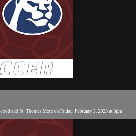
thwood and St. Thomas More on Friday, February 3, 2023 at 3pm