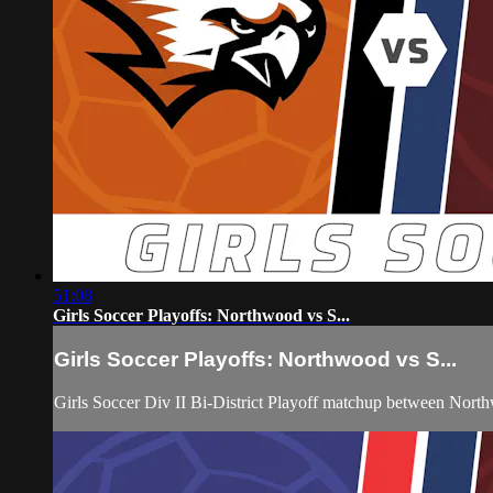
51:08
Girls Soccer Playoffs: Northwood vs S...
Girls Soccer Playoffs: Northwood vs S...
Girls Soccer Div II Bi-District Playoff matchup between Nor