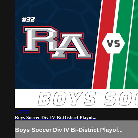
1:37:57
Boys Soccer Div IV Bi-District Playof...
Boys Soccer Div IV Bi-District Playof...