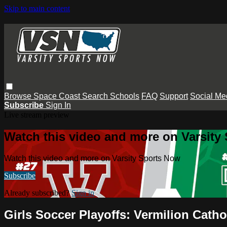
Skip to main content
Browse
Space Coast
Search
Schools
FAQ
Support
Social Me
Subscribe
Sign In
Live stream preview
Watch this video and more on Varsity
Watch this video and more on Varsity Sports Now
Subscribe
Already subscribed?
Sign in
Girls Soccer Playoffs: Vermilion Cath