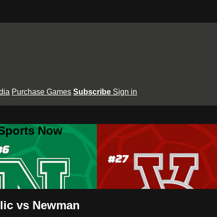
dia
Purchase Games
Subscribe
Sign in
 Sports Now
olic vs Newman