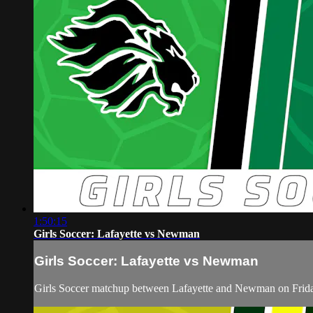
1:50:15
Girls Soccer: Lafayette vs Newman
Girls Soccer: Lafayette vs Newman
Girls Soccer matchup between Lafayette and Newman on Frid