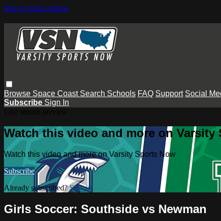
Skip to main content
Browse
Space Coast
Search
Schools
FAQ
Support
Social Me
Subscribe
Sign In
Live stream preview
Watch this video and more on Varsity
Watch this video and more on Varsity Sports Now
Subscribe
Already subscribed?
Sign in
Girls Soccer: Southside vs Newman