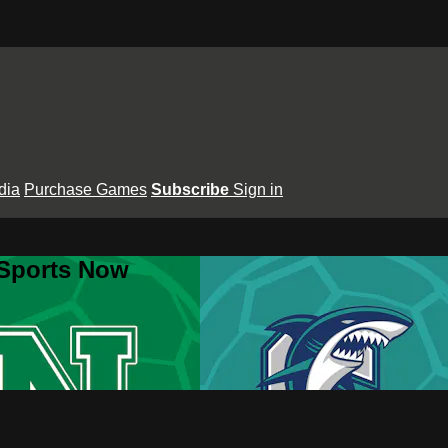
dia
Purchase Games
Subscribe
Sign in
 Sports Now