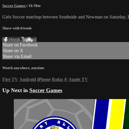
Soccer Games
• 1h 50m
Girls Soccer matchup between Southside and Newman on Saturday, 
Share with friends
Facebook
X
Email
Share on Facebook
Share on X
Share via Email
Watch anywhere, anytime
Fire TV
Android
iPhone
Roku
®
Apple TV
Up Next in
Soccer Games