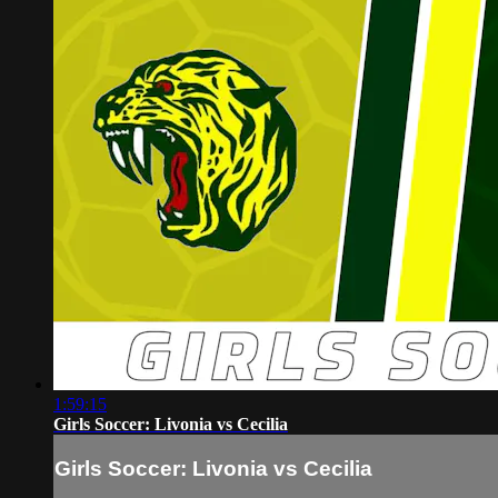
1:59:15
Girls Soccer: Livonia vs Cecilia
Girls Soccer: Livonia vs Cecilia