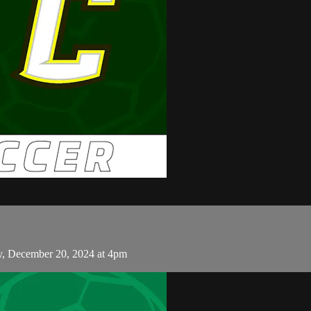
ay, December 20, 2024 at 4pm