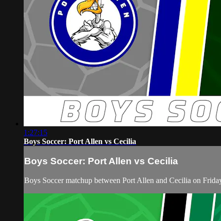
1:27:15
Boys Soccer: Port Allen vs Cecilia
Boys Soccer: Port Allen vs Cecilia
Boys Soccer matchup between Port Allen and Cecilia on Frid