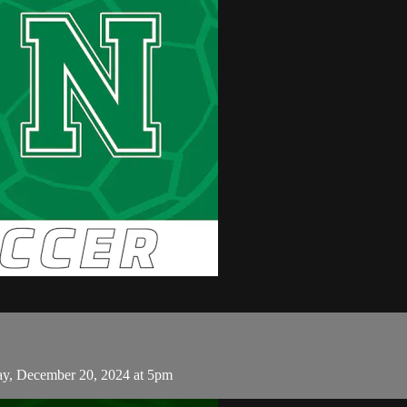
ay, December 20, 2024 at 5pm