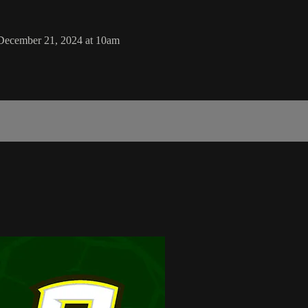
December 21, 2024 at 10am