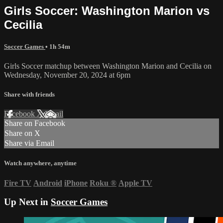
Girls Soccer: Washington Marion vs
Cecilia
Soccer Games
• 1h 54m
Girls Soccer matchup between Washington Marion and Cecilia on
Wednesday, November 20, 2024 at 6pm
Share with friends
Facebook
X
Email
Share on Facebook
Share on X
Share via Email
Watch anywhere, anytime
Fire TV
Android
iPhone
Roku
®
Apple TV
Up Next in
Soccer Games