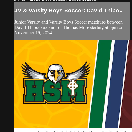
JV & Varsity Boys Soccer: David Thibo...
Junior Varsity and Varsity Boys Soccer matchups between
David Thibodaux and St. Thomas More starting at 5pm on
November 19, 2024