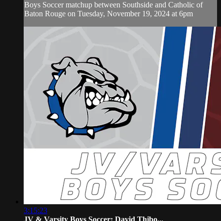
Boys Soccer matchup between Southside and Catholic of
Baton Rouge on Tuesday, November 19, 2024 at 6pm
3:15:23
JV & Varsity Boys Soccer: David Thibo...