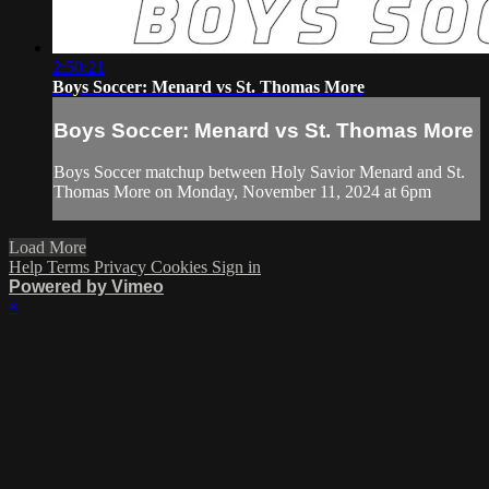
2:50:21
Boys Soccer: Menard vs St. Thomas More
Boys Soccer: Menard vs St. Thomas More
Boys Soccer matchup between Holy Savior Menard and St.
Thomas More on Monday, November 11, 2024 at 6pm
Load More
Help
Terms
Privacy
Cookies
Sign in
Powered by Vimeo
×