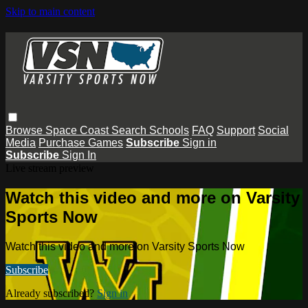
Skip to main content
Browse
Space Coast
Search
Schools
FAQ
Support
Social
Media
Purchase Games
Subscribe
Sign in
Subscribe
Sign In
Live stream preview
Watch this video and more on Varsity
Sports Now
Watch this video and more on Varsity Sports Now
Subscribe
Already subscribed?
Sign in