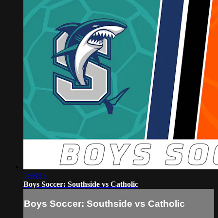
1:48:13
Boys Soccer: Southside vs Catholic
Boys Soccer: Southside vs Catholic