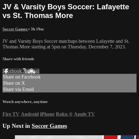
JV & Varsity Boys Soccer: Lafayette
vs St. Thomas More
Soccer Games
• 3h 19m
JV and Varsity Boys Soccer matchups between Lafayette and St.
Thomas More starting at 5pm on Thursday, December 7, 2023.
Share with friends
Facebook
X
Email
Share on Facebook
Share on X
Share via Email
Watch anywhere, anytime
Fire TV
Android
iPhone
Roku
®
Apple TV
Up Next in
Soccer Games