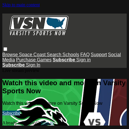
Skip to main content
Browse
Space Coast
Search
Schools
FAQ
Support
Social
Media
Purchase Games
Subscribe
Sign in
Subscribe
Sign In
Live stream preview
Watch this video and more on Varsity
Sports Now
Watch this video and more on Varsity Sports Now
Subscribe
Already subscribed?
Sign in