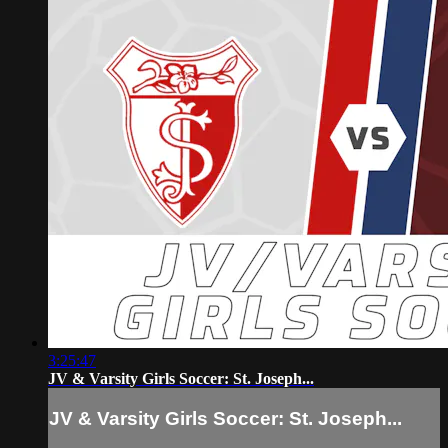
3:25:47
JV & Varsity Girls Soccer: St. Joseph...
JV & Varsity Girls Soccer: St. Joseph...