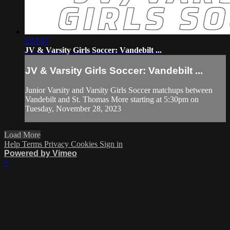
2:51:47
JV & Varsity Girls Soccer: Vandebilt ...
JV & Varsity Girls Soccer: Vandebilt ...
Junior Varsity and Varsity Girls Soccer matchups between
Vandebilt and St. Thomas More starting at 5:30pm on
Tuesday, November 28, 2023
Load More
Help
Terms
Privacy
Cookies
Sign in
Powered by Vimeo
×