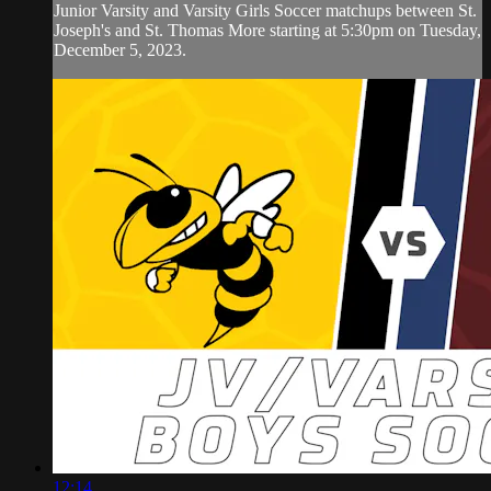
Junior Varsity and Varsity Girls Soccer matchups between St.
Joseph's and St. Thomas More starting at 5:30pm on Tuesday,
December 5, 2023.
12:14