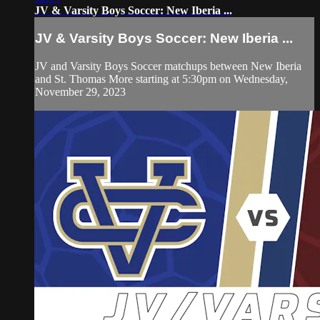
JV & Varsity Boys Soccer: New Iberia ...
JV & Varsity Boys Soccer: New Iberia ...
JV and Varsity Boys Soccer matchups between New Iberia
and St. Thomas More starting at 5:30pm on Wednesday,
November 29, 2023