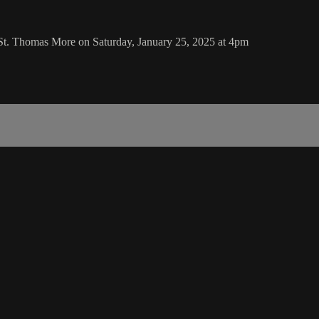
St. Thomas More on Saturday, January 25, 2025 at 4pm