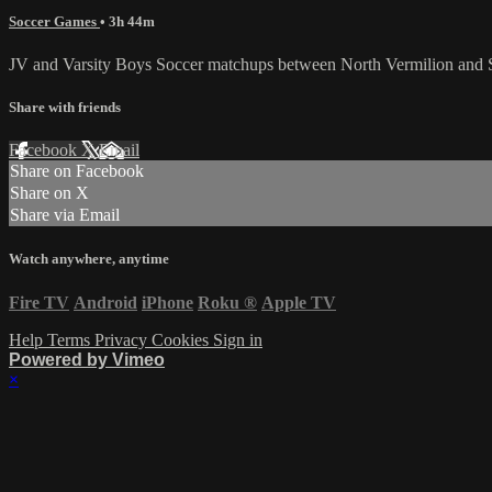
Soccer Games
• 3h 44m
JV and Varsity Boys Soccer matchups between North Vermilion and 
Share with friends
Facebook
X
Email
Share on Facebook
Share on X
Share via Email
Watch anywhere, anytime
Fire TV
Android
iPhone
Roku
®
Apple TV
Help
Terms
Privacy
Cookies
Sign in
Powered by Vimeo
×