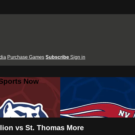
dia
Purchase Games
Subscribe
Sign in
 Sports Now
ilion vs St. Thomas More