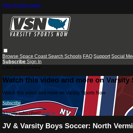
Skip to main content
Browse
Space Coast
Search
Schools
FAQ
Support
Social Me
Subscribe
Sign In
Live stream preview
Watch this video and more on Varsity
Watch this video and more on Varsity Sports Now
Subscribe
Already subscribed?
Sign in
JV & Varsity Boys Soccer: North Verm