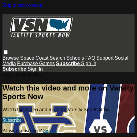
Skip to main content
Browse
Space Coast
Search
Schools
FAQ
Support
Social
Media
Purchase Games
Subscribe
Sign in
Subscribe
Sign In
Live stream preview
Watch this video and more on Varsity
Sports Now
Watch this video and more on Varsity Sports Now
Subscribe
Already subscribed?
Sign in