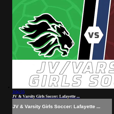
3:04:55
JV & Varsity Girls Soccer: Lafayette ...
JV & Varsity Girls Soccer: Lafayette ...