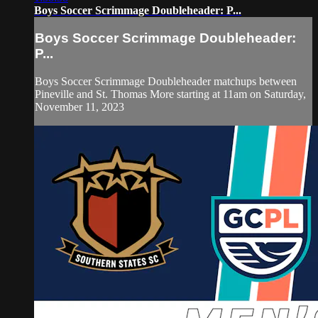
Boys Soccer Scrimmage Doubleheader: P...
Boys Soccer Scrimmage Doubleheader:
P...
Boys Soccer Scrimmage Doubleheader matchups between
Pineville and St. Thomas More starting at 11am on Saturday,
November 11, 2023