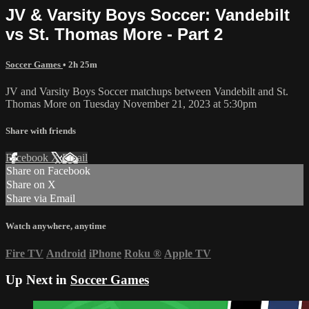
JV & Varsity Boys Soccer: Vandebilt
vs St. Thomas More - Part 2
Soccer Games
• 2h 25m
JV and Varsity Boys Soccer matchups between Vandebilt and St.
Thomas More on Tuesday November 21, 2023 at 5:30pm
Share with friends
Facebook
X
Email
Share on Facebook
Share on X
Share via Email
Watch anywhere, anytime
Fire TV
Android
iPhone
Roku
®
Apple TV
Up Next in
Soccer Games