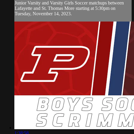
Junior Varsity and Varsity Girls Soccer matchups between
Lafayette and St. Thomas More starting at 5:30pm on
Tuesday, November 14, 2023.
1:38:58