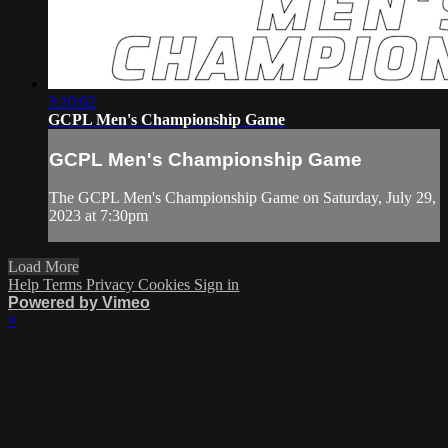
3:10:02
GCPL Men's Championship Game
GCPL Men's Championship Game
The GCPL Men's Championship Game on Saturday, July 29,
2023 at 7:30pm
Load More
Help
Terms
Privacy
Cookies
Sign in
Powered by Vimeo
×