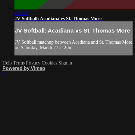
1:13:07
JV Softball: Acadiana vs St. Thomas More
JV Softball: Acadiana vs St. Thomas More
JV Softball matchup between Acadiana and St. Thomas More
on Saturday, March 27 at 2pm
Help
Terms
Privacy
Cookies
Sign in
Powered by Vimeo
×