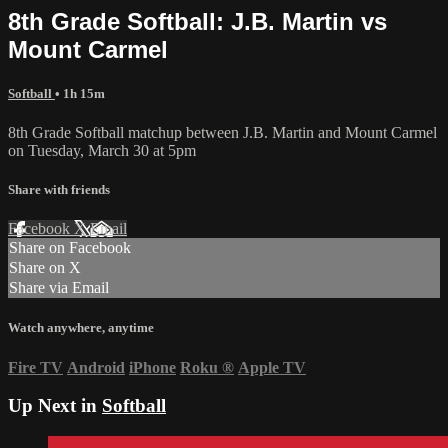
8th Grade Softball: J.B. Martin vs
Mount Carmel
Softball
• 1h 15m
8th Grade Softball matchup between J.B. Martin and Mount Carmel
on Tuesday, March 30 at 5pm
Share with friends
Facebook
X
Email
Share on Facebook
Share on X
Share via Email
Watch anywhere, anytime
Fire TV
Android
iPhone
Roku
®
Apple TV
Up Next in
Softball