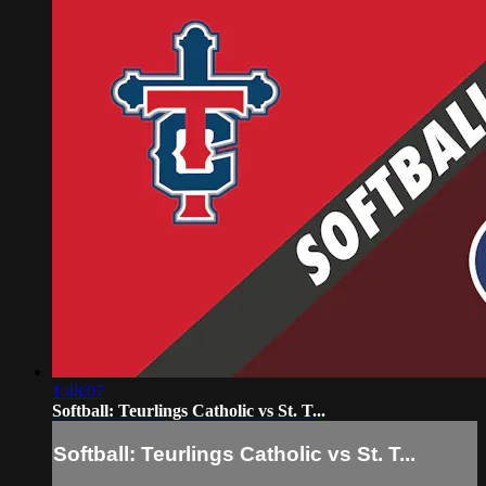
1:48:07
Softball: Teurlings Catholic vs St. T...
Softball: Teurlings Catholic vs St. T...