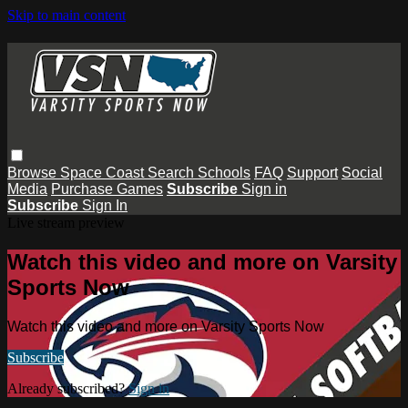
Skip to main content
Browse
Space Coast
Search
Schools
FAQ
Support
Social
Media
Purchase Games
Subscribe
Sign in
Subscribe
Sign In
Live stream preview
Watch this video and more on Varsity
Sports Now
Watch this video and more on Varsity Sports Now
Subscribe
Already subscribed?
Sign in