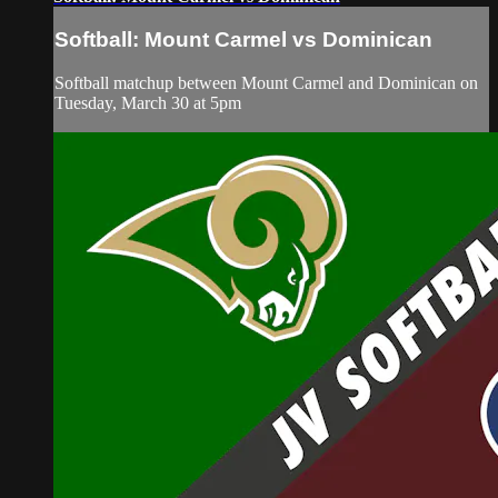
Softball: Mount Carmel vs Dominican
Softball matchup between Mount Carmel and Dominican on
Tuesday, March 30 at 5pm