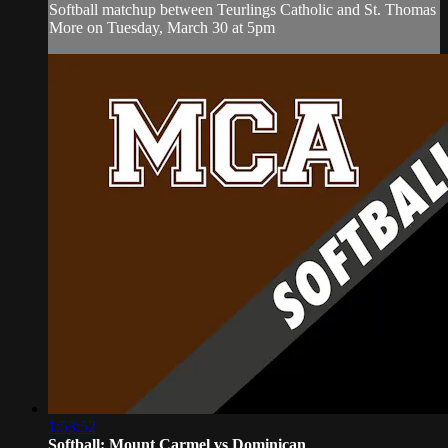
Softball matchup between Teurlings Catholic and St. Thomas
More on Tuesday, March 30 at 5pm
1:53:52
Softball: Mount Carmel vs Dominican