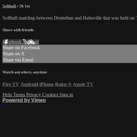
Softball
• 2h 1m
Softball matchup between Destrehan and Hahnville that was held on 
Share with friends
Facebook
X
Email
Share on Facebook
Share on X
Share via Email
Watch anywhere, anytime
Fire TV
Android
iPhone
Roku
®
Apple TV
Help
Terms
Privacy
Cookies
Sign in
Powered by Vimeo
×