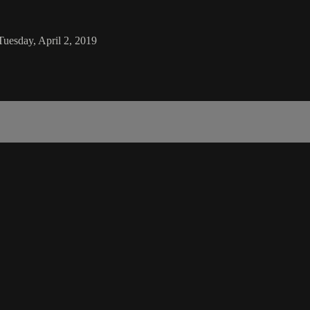
Tuesday, April 2, 2019