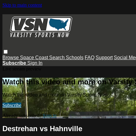
Skip to main content
Browse
Space Coast
Search
Schools
FAQ
Support
Social Me
Subscribe
Sign In
Live stream preview
Watch this video and more on Varsity
Watch this video and more on Varsity Sports Now
Subscribe
Already subscribed?
Sign in
Destrehan vs Hahnville