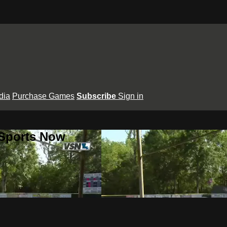
dia
Purchase Games
Subscribe
Sign in
 Sports Now