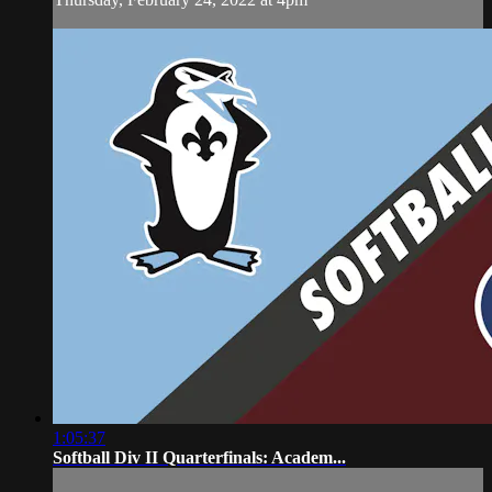
1:05:37
Softball Div II Quarterfinals: Academ...