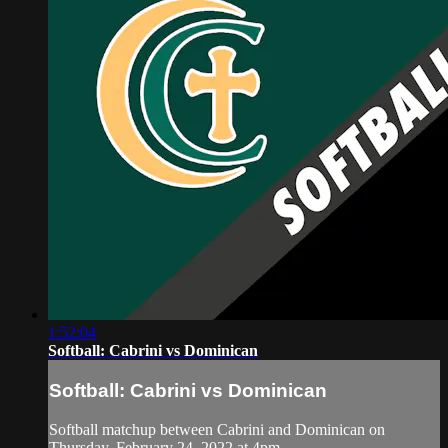
1:52:04
Softball: Cabrini vs Dominican
Softball: Cabrini vs Dominican
Softball matchup between Cabrini and Dominican on
Thursday, February 24, 2022 at 4pm