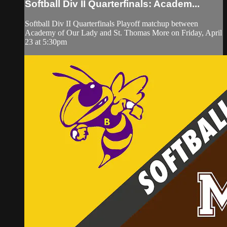
Softball Div II Quarterfinals: Academ...
Softball Div II Quarterfinals Playoff matchup between
Academy of Our Lady and St. Thomas More on Friday, April
23 at 5:30pm