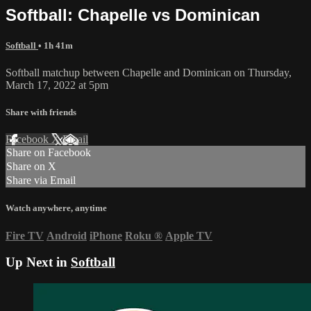
Softball: Chapelle vs Dominican
Softball
• 1h 41m
Softball matchup between Chapelle and Dominican on Thursday,
March 17, 2022 at 5pm
Share with friends
Facebook
X
Email
Share on Facebook
Share on X
Share via Email
Watch anywhere, anytime
Fire TV
Android
iPhone
Roku
®
Apple TV
Up Next in
Softball