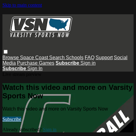
Skip to main content
Browse
Space Coast
Search
Schools
FAQ
Support
Social
Media
Purchase Games
Subscribe
Sign in
Subscribe
Sign In
Live stream preview
Watch this video and more on Varsity
Sports Now
Watch this video and more on Varsity Sports Now
Subscribe
Already subscribed?
Sign in