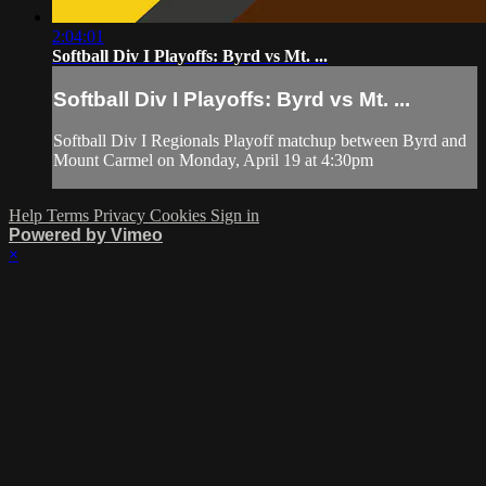
2:04:01
Softball Div I Playoffs: Byrd vs Mt. ...
Softball Div I Playoffs: Byrd vs Mt. ...
Softball Div I Regionals Playoff matchup between Byrd and
Mount Carmel on Monday, April 19 at 4:30pm
Help
Terms
Privacy
Cookies
Sign in
Powered by Vimeo
×