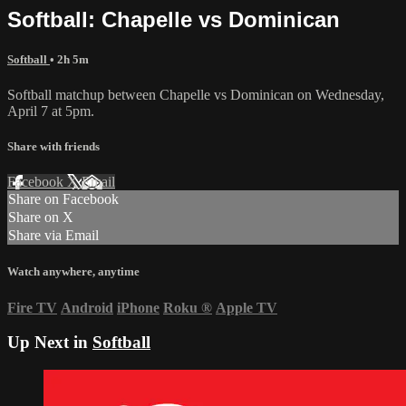
Softball: Chapelle vs Dominican
Softball
• 2h 5m
Softball matchup between Chapelle vs Dominican on Wednesday,
April 7 at 5pm.
Share with friends
Facebook
X
Email
Share on Facebook
Share on X
Share via Email
Watch anywhere, anytime
Fire TV
Android
iPhone
Roku
®
Apple TV
Up Next in
Softball