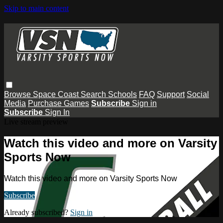
Skip to main content
Browse
Space Coast
Search
Schools
FAQ
Support
Social
Media
Purchase Games
Subscribe
Sign in
Subscribe
Sign In
Live stream preview
Watch this video and more on Varsity
Sports Now
Watch this video and more on Varsity Sports Now
Subscribe
Already subscribed?
Sign in