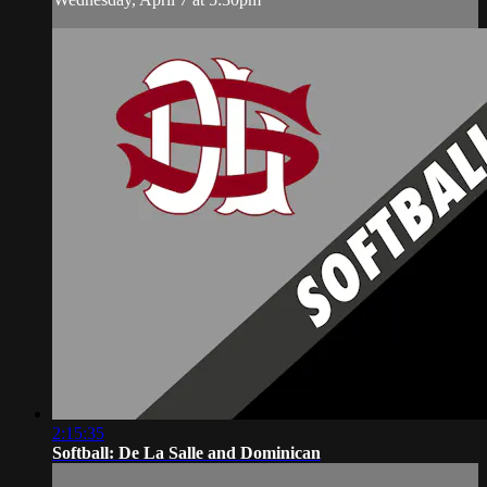
2:15:35
Softball: De La Salle and Dominican