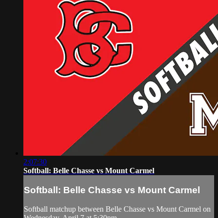
2:07:30
Softball: Belle Chasse vs Mount Carmel
Softball: Belle Chasse vs Mount Carmel
Softball matchup between Belle Chasse vs Mount Carmel on
Wednesday, April 7 at 5:30pm