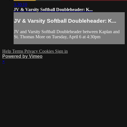
3:30:10
JV & Varsity Softball Doubleheader: K...
JV & Varsity Softball Doubleheader: K...
JV and Varsity Softball Doubleheader between Kaplan and
St. Thomas More on Tuesday, April 6 at 4:30pm
Help
Terms
Privacy
Cookies
Sign in
Powered by Vimeo
×