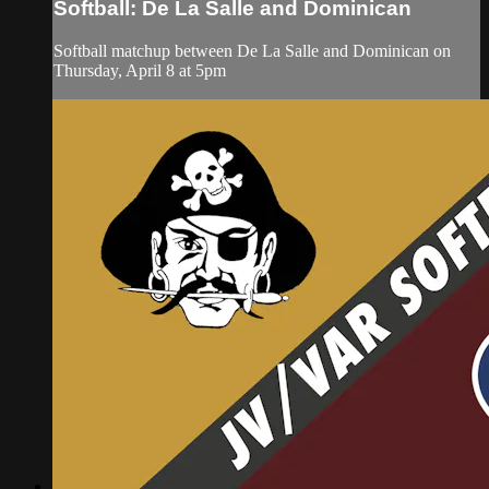
Softball: De La Salle and Dominican
Softball matchup between De La Salle and Dominican on
Thursday, April 8 at 5pm