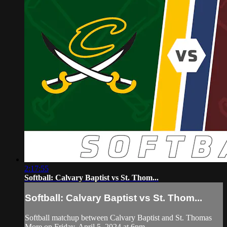
2:17:55
Softball: Calvary Baptist vs St. Thom...
Softball: Calvary Baptist vs St. Thom...
Softball matchup between Calvary Baptist and St. Thomas
More on Friday, April 5, 2024 at 6pm