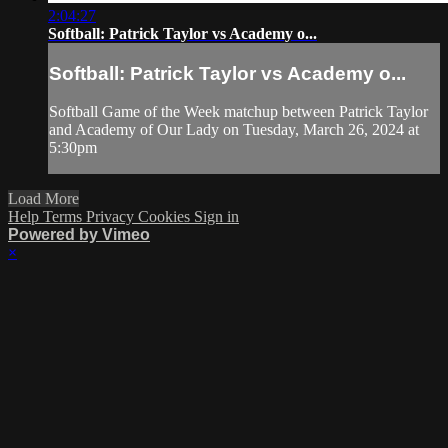
2:04:27
Softball: Patrick Taylor vs Academy o...
Softball: Patrick Taylor vs Academy o...
Softball Game of the Week matchup between Patrick Taylor
and Academy of Our Lady on Tuesday, March 26, 2024 at
5:30pm
Load More
Help
Terms
Privacy
Cookies
Sign in
Powered by Vimeo
×