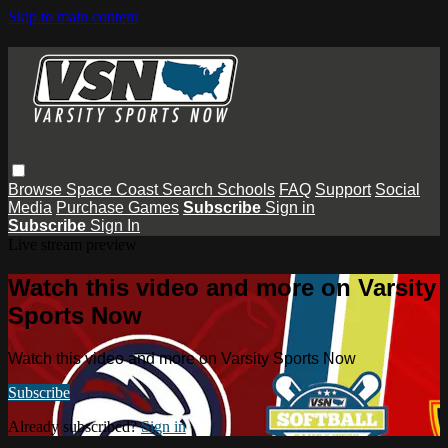
Skip to main content
Browse
Space Coast
Search
Schools
FAQ
Support
Social
Media
Purchase Games
Subscribe
Sign in
Subscribe
Sign In
Live stream preview
Watch this video and more on Varsity
Sports Now
Watch this video and more on Varsity Sports Now
Subscribe
Already subscribed?
Sign in