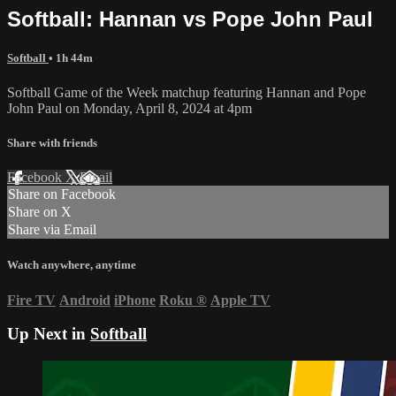
Softball: Hannan vs Pope John Paul
Softball
• 1h 44m
Softball Game of the Week matchup featuring Hannan and Pope
John Paul on Monday, April 8, 2024 at 4pm
Share with friends
Facebook
X
Email
Share on Facebook
Share on X
Share via Email
Watch anywhere, anytime
Fire TV
Android
iPhone
Roku
®
Apple TV
Up Next in
Softball