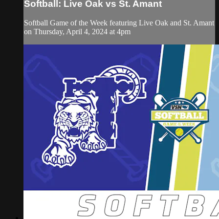
Softball: Live Oak vs St. Amant
Softball Game of the Week featuring Live Oak and St. Amant
on Thursday, April 4, 2024 at 4pm