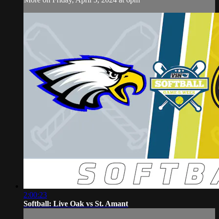
2:00:23
Softball: Live Oak vs St. Amant