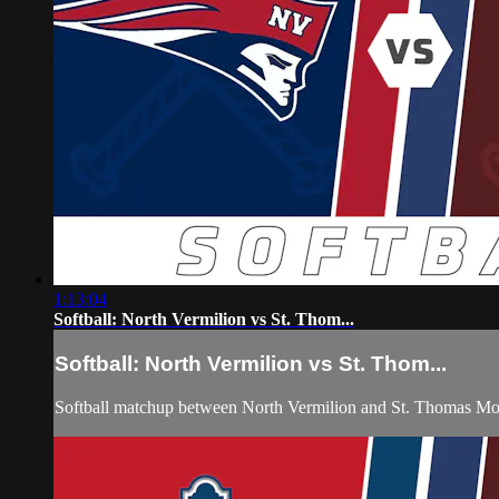
1:13:04
Softball: North Vermilion vs St. Thom...
Softball: North Vermilion vs St. Thom...
Softball matchup between North Vermilion and St. Thomas Mo