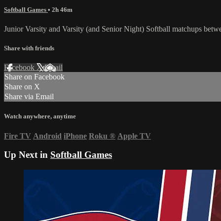
Softball Games
• 2h 46m
Junior Varsity and Varsity (and Senior Night) Softball matchups be
Share with friends
Facebook
X
Email
Share on Facebook
Share on X
Share via Email
Watch anywhere, anytime
Fire TV
Android
iPhone
Roku
®
Apple TV
Up Next in
Softball Games