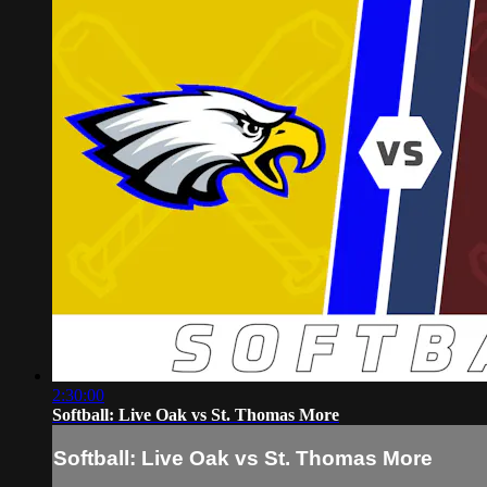
2:30:00
Softball: Live Oak vs St. Thomas More
Softball: Live Oak vs St. Thomas More