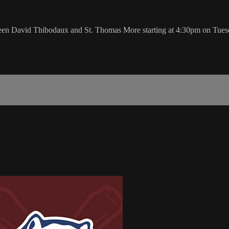
tween David Thibodaux and St. Thomas More starting at 4:30pm on Tue