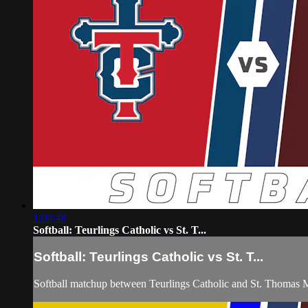
1:09:48
Softball: Teurlings Catholic vs St. T...
Softball: Teurlings Catholic vs St. T...
Softball matchup between Teurlings Catholic and St. Thomas 