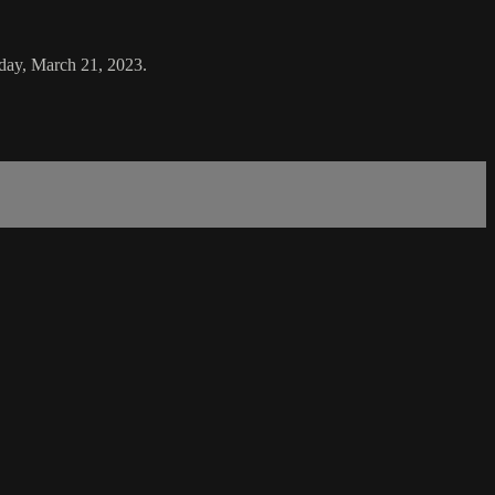
sday, March 21, 2023.