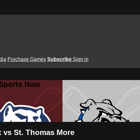
dia
Purchase Games
Subscribe
Sign in
 Sports Now
ux vs St. Thomas More