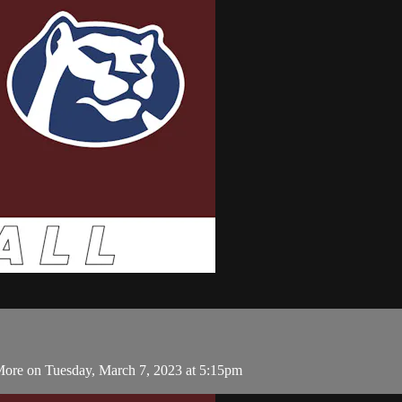
More on Tuesday, March 7, 2023 at 5:15pm