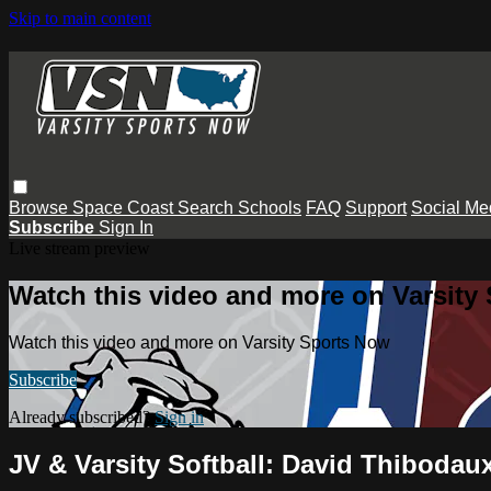
Skip to main content
Browse
Space Coast
Search
Schools
FAQ
Support
Social Me
Subscribe
Sign In
Live stream preview
Watch this video and more on Varsity
Watch this video and more on Varsity Sports Now
Subscribe
Already subscribed?
Sign in
JV & Varsity Softball: David Thiboda