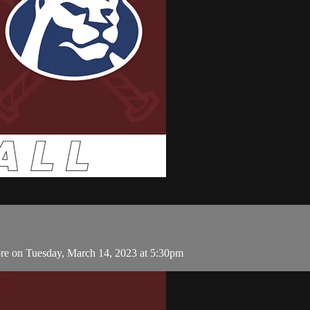
re on Tuesday, March 14, 2023 at 5:30pm