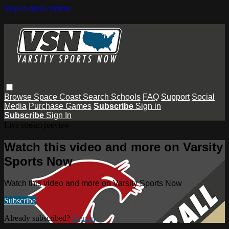
Skip to main content
Browse
Space Coast
Search
Schools
FAQ
Support
Social
Media
Purchase Games
Subscribe
Sign in
Subscribe
Sign In
Live stream preview
Watch this video and more on Varsity
Sports Now
Watch this video and more on Varsity Sports Now
Subscribe
Already subscribed?
Sign in