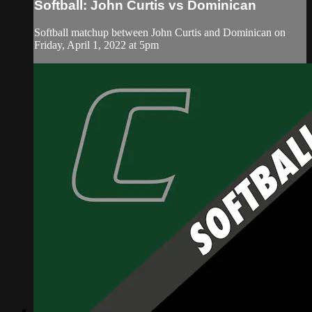
Softball: John Curtis vs Dominican
Softball matchup between John Curtis and Dominican on
Friday, April 1, 2022 at 5pm