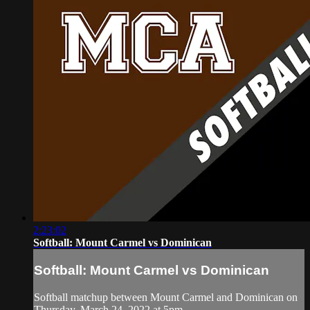
2:23:02
Softball: Mount Carmel vs Dominican
Softball: Mount Carmel vs Dominican
Softball matchup between Mount Carmel and Dominican on
Thursday, March 24, 2022 at 5pm