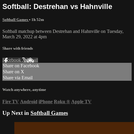
Softball: Destrehan vs Hahnville
Softball Games
• 1h 52m
Softball matchup between Destrehan and Hahnville on Tuesday,
March 29, 2022 at 4pm
Share with friends
Facebook
X
Email
Share on Facebook
Share on X
Share via Email
Watch anywhere, anytime
Fire TV
Android
iPhone
Roku
®
Apple TV
Up Next in
Softball Games