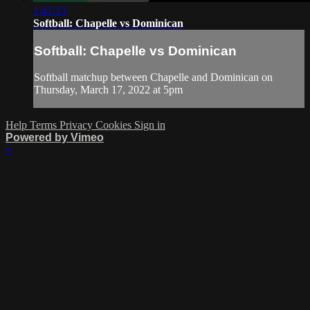
1:41:13
Softball: Chapelle vs Dominican
Softball: Chapelle vs Dominican
Softball matchup between Chapelle and Dominican on
Thursday, March 17, 2022 at 5pm
Help
Terms
Privacy
Cookies
Sign in
Powered by Vimeo
×