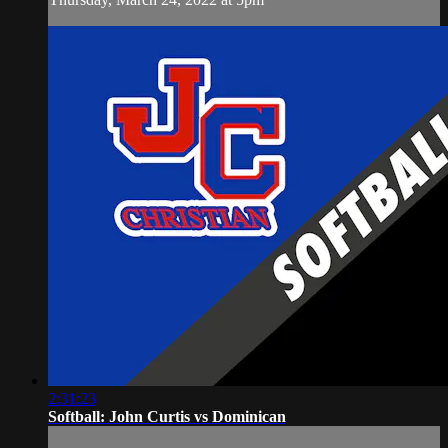
2:31:23
Softball: John Curtis vs Dominican