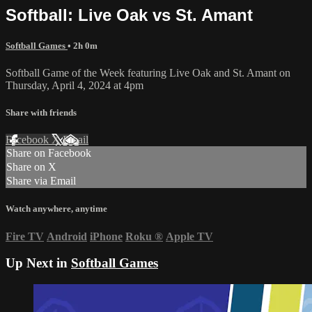
Softball: Live Oak vs St. Amant
Softball Games
• 2h 0m
Softball Game of the Week featuring Live Oak and St. Amant on
Thursday, April 4, 2024 at 4pm
Share with friends
Facebook
X
Email
Share on Facebook
Share on X
Share via Email
Watch anywhere, anytime
Fire TV
Android
iPhone
Roku
®
Apple TV
Up Next in
Softball Games