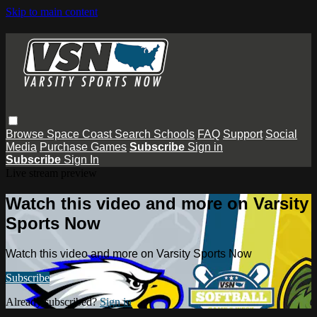
Skip to main content
Browse
Space Coast
Search
Schools
FAQ
Support
Social
Media
Purchase Games
Subscribe
Sign in
Subscribe
Sign In
Live stream preview
Watch this video and more on Varsity
Sports Now
Watch this video and more on Varsity Sports Now
Subscribe
Already subscribed?
Sign in