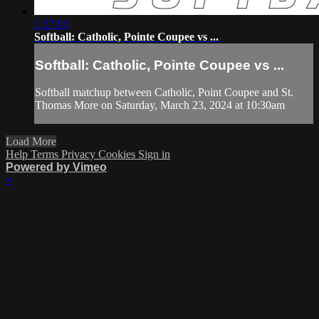
1:57:03
Softball: Catholic, Pointe Coupee vs ...
Softball: Catholic, Pointe Coupee vs ...
Softball matchup between Catholic, Point Coupee and St.
Thomas More on Saturday, March 23, 2024 at 10:30am
Load More
Help
Terms
Privacy
Cookies
Sign in
Powered by Vimeo
×