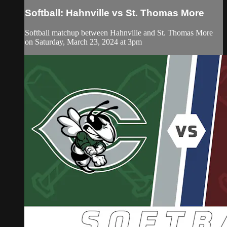
Softball: Hahnville vs St. Thomas More
Softball matchup between Hahnville and St. Thomas More
on Saturday, March 23, 2024 at 3pm