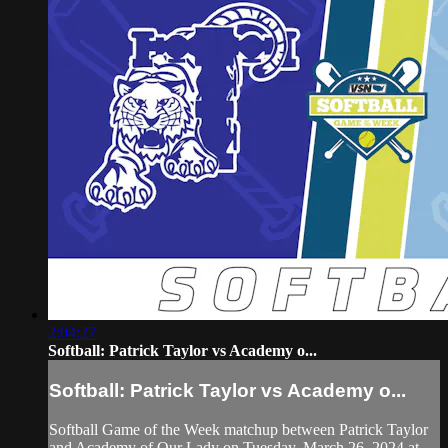
2:04:27
Softball: Patrick Taylor vs Academy o...
Softball: Patrick Taylor vs Academy o...
Softball Game of the Week matchup between Patrick Taylor
and Academy of Our Lady on Tuesday, March 26, 2024 at