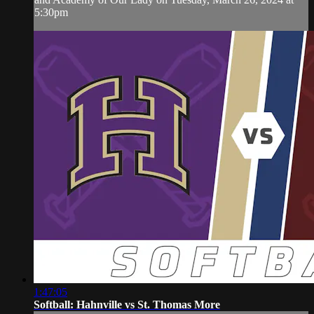
5:30pm
1:47:05
Softball: Hahnville vs St. Thomas More