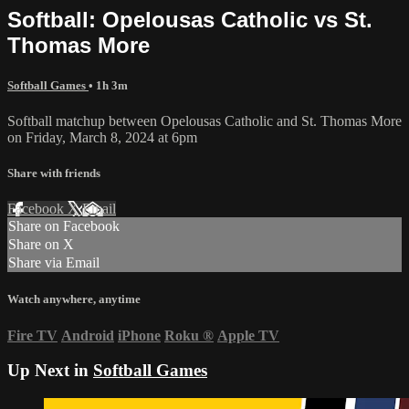
Softball: Opelousas Catholic vs St.
Thomas More
Softball Games
• 1h 3m
Softball matchup between Opelousas Catholic and St. Thomas More
on Friday, March 8, 2024 at 6pm
Share with friends
Facebook
X
Email
Share on Facebook
Share on X
Share via Email
Watch anywhere, anytime
Fire TV
Android
iPhone
Roku
®
Apple TV
Up Next in
Softball Games