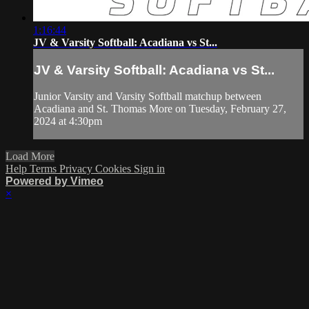
1:16:44
JV & Varsity Softball: Acadiana vs St...
JV & Varsity Softball: Acadiana vs St...
Junior Varsity and Varsity Softball matchup between
Acadiana and St. Thomas More on Tuesday, February 27,
2024 at 4:30pm
Load More
Help
Terms
Privacy
Cookies
Sign in
Powered by Vimeo
×