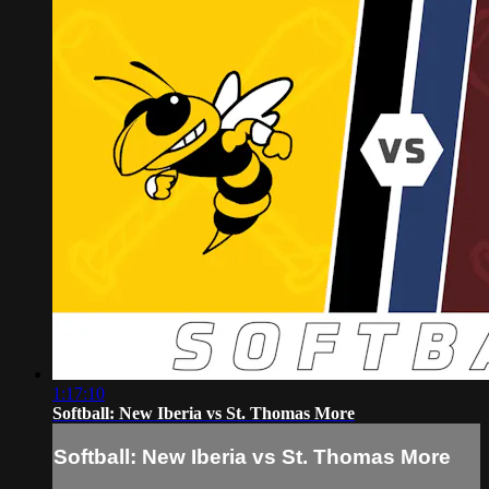
1:17:10
Softball: New Iberia vs St. Thomas More
Softball: New Iberia vs St. Thomas More