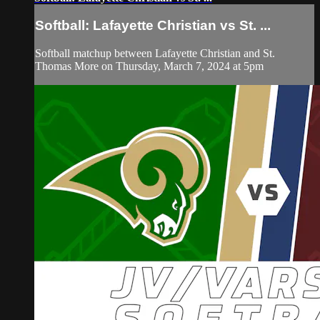
Softball: Lafayette Christian vs St. ...
Softball matchup between Lafayette Christian and St.
Thomas More on Thursday, March 7, 2024 at 5pm