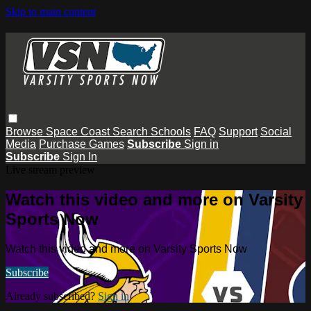
Skip to main content
Browse
Space Coast
Search
Schools
FAQ
Support
Social
Media
Purchase Games
Subscribe
Sign in
Subscribe
Sign In
Live stream preview
Watch this video and more on Varsity
Sports Now
Watch this video and more on Varsity Sports Now
Subscribe
Already subscribed?
Sign in