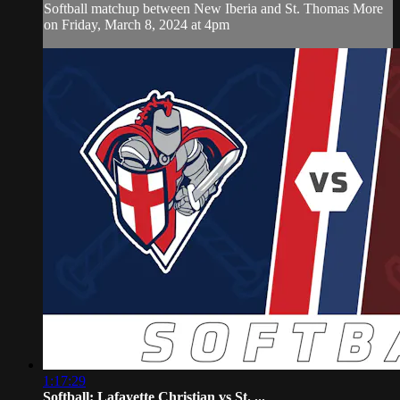
Softball matchup between New Iberia and St. Thomas More
on Friday, March 8, 2024 at 4pm
1:17:29
Softball: Lafayette Christian vs St. ...