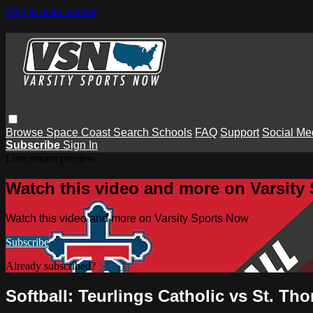
Skip to main content
Browse
Space Coast
Search
Schools
FAQ
Support
Social Me
Subscribe
Sign In
Live stream preview
Watch this video and more on Varsity
Watch this video and more on Varsity Sports Now
Subscribe
Already subscribed?
Sign in
Softball: Teurlings Catholic vs St. T