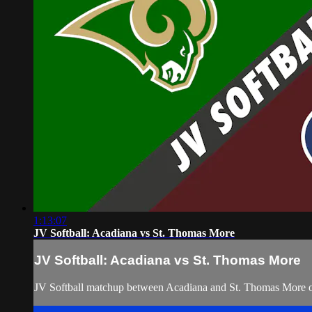
1:13:07
JV Softball: Acadiana vs St. Thomas More
JV Softball: Acadiana vs St. Thomas More
JV Softball matchup between Acadiana and St. Thomas More 