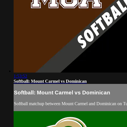
1:53:52
Softball: Mount Carmel vs Dominican
Softball: Mount Carmel vs Dominican
Softball matchup between Mount Carmel and Dominican on Tu