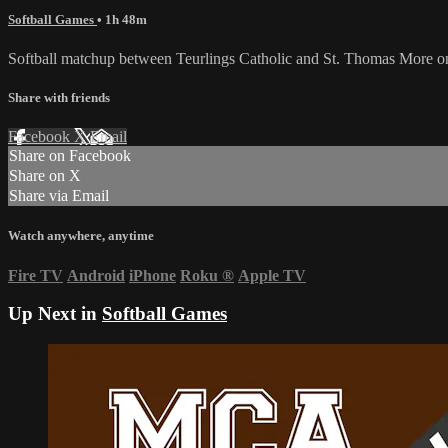
Softball Games
• 1h 48m
Softball matchup between Teurlings Catholic and St. Thomas More 
Share with friends
Facebook
X
Email
Share on Facebook
Share on X
Share via Email
Watch anywhere, anytime
Fire TV
Android
iPhone
Roku
®
Apple TV
Up Next in
Softball Games