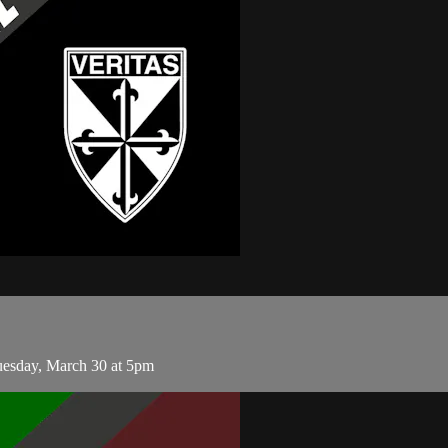
esday, March 30 at 5pm