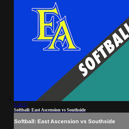
2:20:57
Softball: East Ascension vs Southside
Softball: East Ascension vs Southside