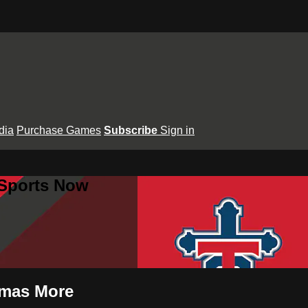
dia
Purchase Games
Subscribe
Sign in
 Sports Now
homas More