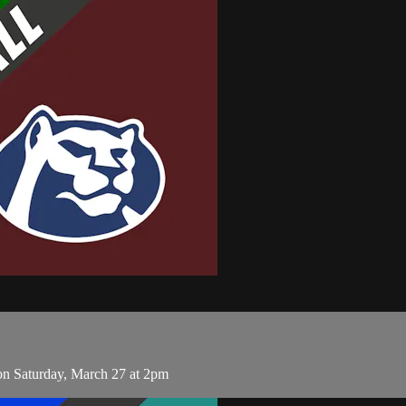
on Saturday, March 27 at 2pm