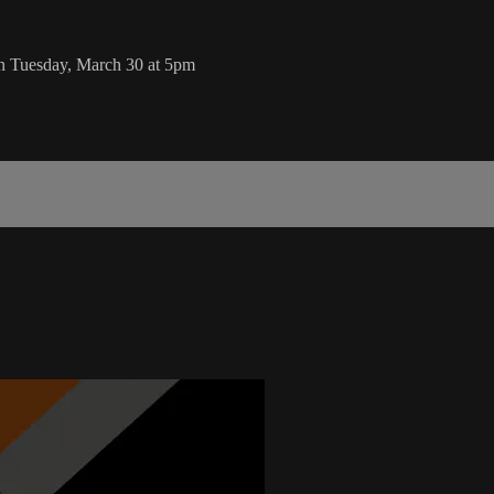
on Tuesday, March 30 at 5pm