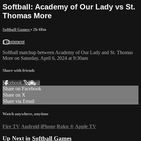
Softball: Academy of Our Lady vs St.
Thomas More
Softball Games
• 2h 48m
1 comment
Softball matchup between Academy of Our Lady and St. Thomas
More on Saturday, April 6, 2024 at 9:30am
Share with friends
Facebook
X
Email
Share on Facebook
Share on X
Share via Email
Watch anywhere, anytime
Fire TV
Android
iPhone
Roku
®
Apple TV
Up Next in
Softball Games