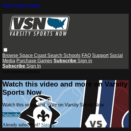
Skip to main content
Browse
Space Coast
Search
Schools
FAQ
Support
Social
Media
Purchase Games
Subscribe
Sign in
Subscribe
Sign In
Live stream preview
Watch this video and more on Varsity
Sports Now
Watch this video and more on Varsity Sports Now
Subscribe
Already subscribed?
Sign in