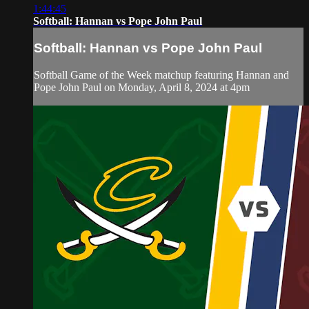
1:44:45
Softball: Hannan vs Pope John Paul
Softball: Hannan vs Pope John Paul
Softball Game of the Week matchup featuring Hannan and
Pope John Paul on Monday, April 8, 2024 at 4pm