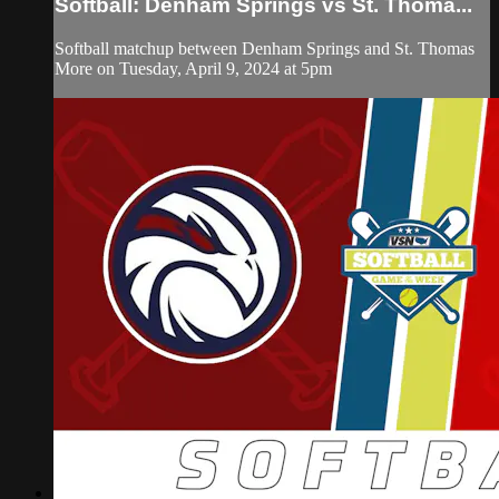
Softball: Denham Springs vs St. Thoma...
Softball matchup between Denham Springs and St. Thomas
More on Tuesday, April 9, 2024 at 5pm