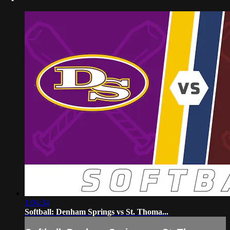
1:04:34
Softball: Denham Springs vs St. Thoma...