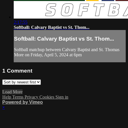
2:17:55
Softball: Calvary Baptist vs St. Thom...
Softball: Calvary Baptist vs St. Thom...
Softball matchup between Calvary Baptist and St. Thomas
More on Friday, April 5, 2024 at 6pm
1
Comment
Load More
Help
Terms
Privacy
Cookies
Sign in
Powered by Vimeo
×