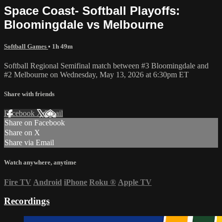
Space Coast- Softball Playoffs:
Bloomingdale vs Melbourne
Softball Games
• 1h 49m
Softball Regional Semifinal match between #3 Bloomingdale and
#2 Melbourne on Wednesday, May 13, 2026 at 6:30pm ET
Share with friends
Facebook
X
Email
Share on Facebook
Share on X
Share via Email
Watch anywhere, anytime
Fire TV
Android
iPhone
Roku
®
Apple TV
Recordings