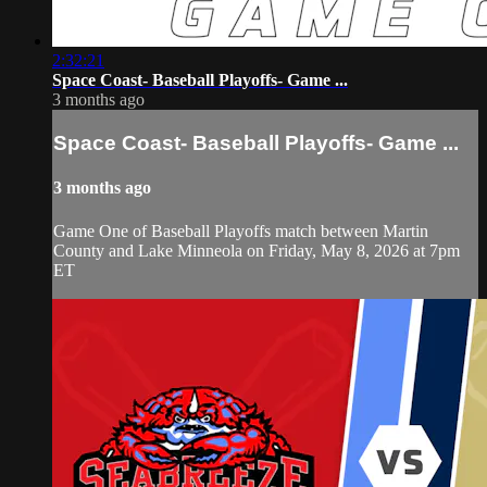
2:32:21
Space Coast- Baseball Playoffs- Game ...
3 months ago
Space Coast- Baseball Playoffs- Game ...
3 months ago
Game One of Baseball Playoffs match between Martin
County and Lake Minneola on Friday, May 8, 2026 at 7pm
ET