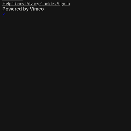
Help
Terms
Privacy
Cookies
Sign in
Powered by Vimeo
×