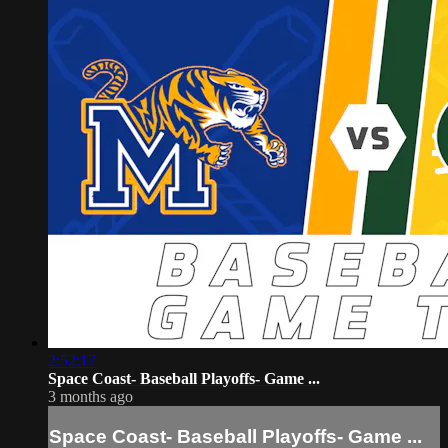
2:52:17
Space Coast- Baseball Playoffs- Game ...
3 months ago
Space Coast- Baseball Playoffs- Game ...