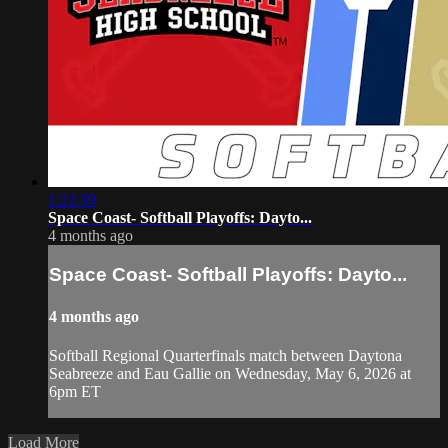
1:22:39
Space Coast- Softball Playoffs: Dayto...
4 months ago
Space Coast- Softball Playoffs: Dayto...
4 months ago
Softball Regional Quarterfinals match between Daytona
Seabreeze and Eau Gallie on Wednesday, May 6, 2026 at
6pm ET
Load More