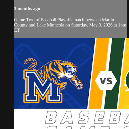
3 months ago
Game Two of Baseball Playoffs match between Martin
County and Lake Minneola on Saturday, May 9, 2026 at 1pm
ET