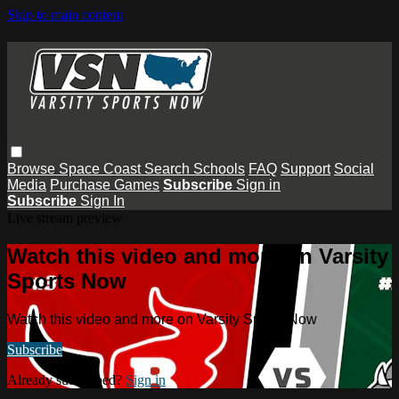
Skip to main content
Browse
Space Coast
Search
Schools
FAQ
Support
Social
Media
Purchase Games
Subscribe
Sign in
Subscribe
Sign In
Live stream preview
Watch this video and more on Varsity
Sports Now
Watch this video and more on Varsity Sports Now
Subscribe
Already subscribed?
Sign in