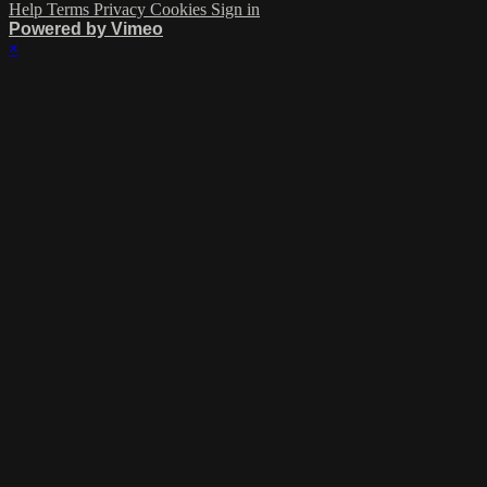
Help
Terms
Privacy
Cookies
Sign in
Powered by Vimeo
×