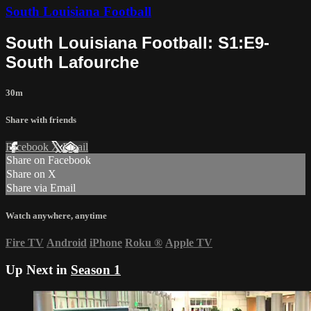
South Louisiana Football
South Louisiana Football: S1:E9-
South Lafourche
30m
Share with friends
Facebook
X
Email
Share on Facebook
Share on X
Share via Email
Watch anywhere, anytime
Fire TV
Android
iPhone
Roku
®
Apple TV
Up Next in
Season 1