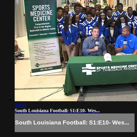
29:00
South Louisiana Football: S1:E10- Wes...
South Louisiana Football: S1:E10- Wes...