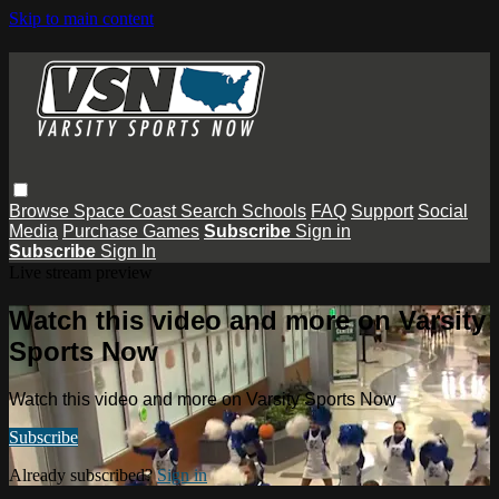
Skip to main content
Browse
Space Coast
Search
Schools
FAQ
Support
Social
Media
Purchase Games
Subscribe
Sign in
Subscribe
Sign In
Live stream preview
Watch this video and more on Varsity
Sports Now
Watch this video and more on Varsity Sports Now
Subscribe
Already subscribed?
Sign in