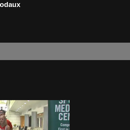
bodaux