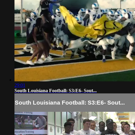
29:01
South Louisiana Football: S3:E6- Sout...
South Louisiana Football: S3:E6- Sout...