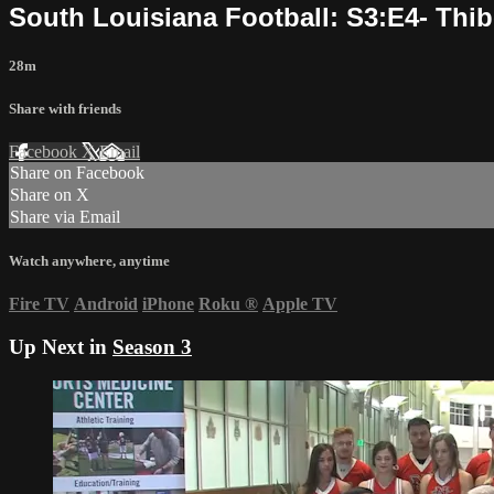
South Louisiana Football: S3:E4- Thi
28m
Share with friends
Facebook
X
Email
Share on Facebook
Share on X
Share via Email
Watch anywhere, anytime
Fire TV
Android
iPhone
Roku
®
Apple TV
Up Next in
Season 3