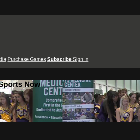
dia
Purchase Games
Subscribe
Sign in
 Sports Now