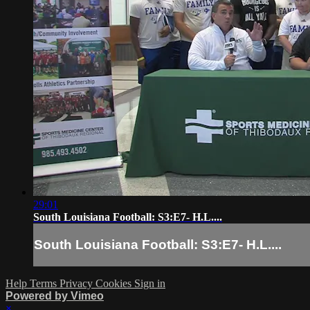
29:01
South Louisiana Football: S3:E7- H.L....
South Louisiana Football: S3:E7- H.L....
Help
Terms
Privacy
Cookies
Sign in
Powered by Vimeo
×