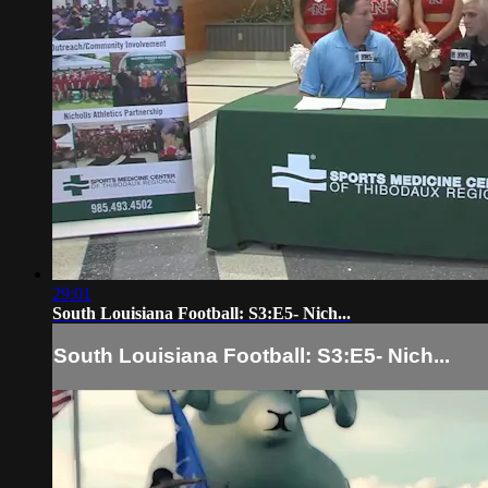
29:01
South Louisiana Football: S3:E5- Nich...
South Louisiana Football: S3:E5- Nich...