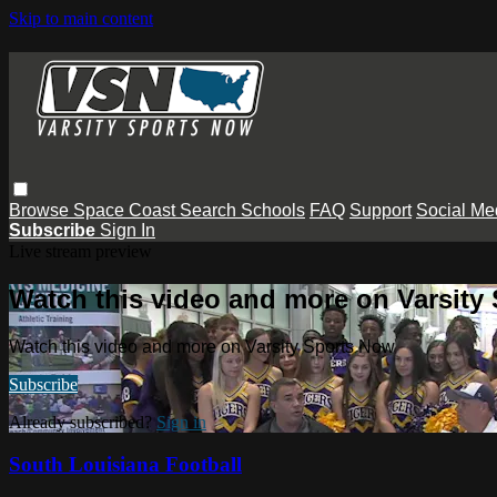
Skip to main content
Browse
Space Coast
Search
Schools
FAQ
Support
Social Me
Subscribe
Sign In
Live stream preview
Watch this video and more on Varsity
Watch this video and more on Varsity Sports Now
Subscribe
Already subscribed?
Sign in
South Louisiana Football