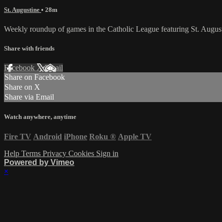
St. Augustine
• 28m
Weekly roundup of games in the Catholic League featuring St. August
Share with friends
Facebook
X
Email
Share on Facebook
Share on X
Share via Email
Watch anywhere, anytime
Fire TV
Android
iPhone
Roku
®
Apple TV
Help
Terms
Privacy
Cookies
Sign in
Powered by Vimeo
×