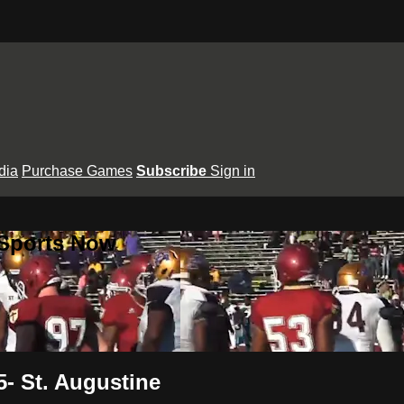
dia
Purchase Games
Subscribe
Sign in
 Sports Now
- St. Augustine