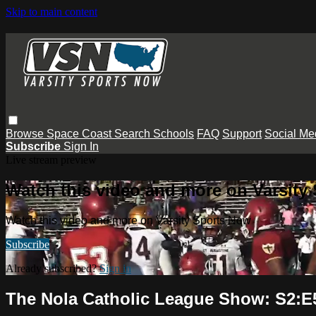
Skip to main content
Browse
Space Coast
Search
Schools
FAQ
Support
Social Me
Subscribe
Sign In
Live stream preview
Watch this video and more on Varsity
Watch this video and more on Varsity Sports Now
Subscribe
Already subscribed?
Sign in
The Nola Catholic League Show: S2:E5