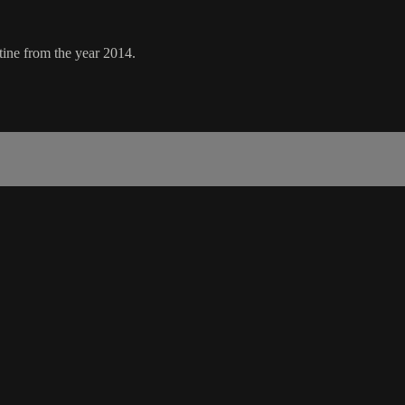
ine from the year 2014.