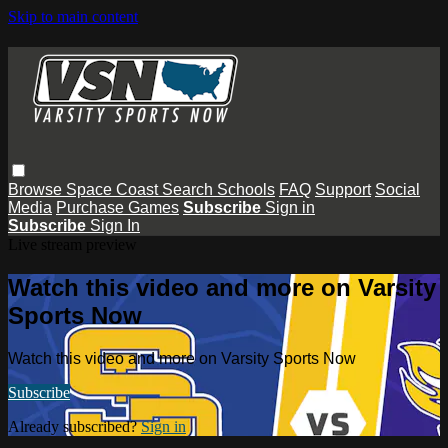
Skip to main content
Browse
Space Coast
Search
Schools
FAQ
Support
Social
Media
Purchase Games
Subscribe
Sign in
Subscribe
Sign In
Live stream preview
Watch this video and more on Varsity
Sports Now
Watch this video and more on Varsity Sports Now
Subscribe
Already subscribed?
Sign in