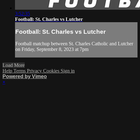
3:52:35
Football: St. Charles vs Lutcher
Football: St. Charles vs Lutcher
Football matchup between St. Charles Catholic and Lutcher
on Friday, September 8, 2023 at 7pm
Load More
Help
Terms
Privacy
Cookies
Sign in
Powered by Vimeo
×