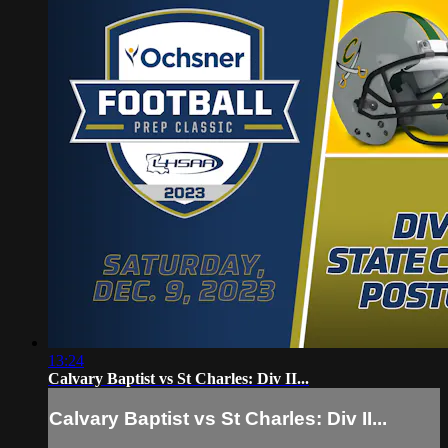
13:24
Calvary Baptist vs St Charles: Div II...
Calvary Baptist vs St Charles: Div II...