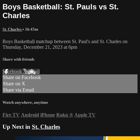
Boys Basketball: St. Pauls vs St.
Charles
St. Charles
• 1h 45m
Boys Basketball matchup between St. Paul's and St. Charles on
Thursday, December 21, 2023 at 6pm
Share with friends
Facebook
X
Email
Share on Facebook
Share on X
Share via Email
Watch anywhere, anytime
Fire TV
Android
iPhone
Roku
®
Apple TV
Up Next in
St. Charles