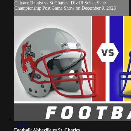
Calvary Baptist vs St Charles: Div III Select State
Championship Post Game Show on December 9, 2023
2:28:43
Football: Abbeville vs St. Charles