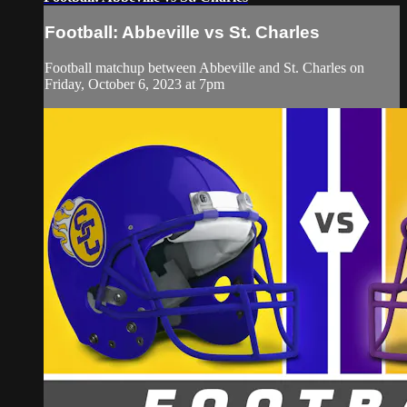
Football: Abbeville vs St. Charles
Football matchup between Abbeville and St. Charles on
Friday, October 6, 2023 at 7pm