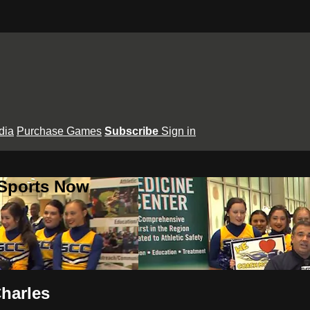
dia
Purchase Games
Subscribe
Sign in
 Sports Now
Charles