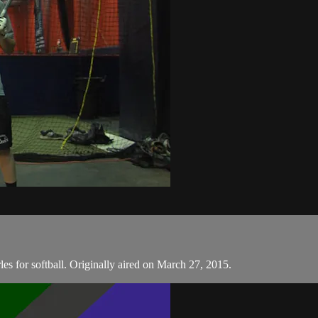
les for softball. Originally aired on March 27, 2015.