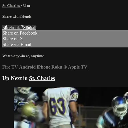
St. Charles
• 31m
Share with friends
Facebook
X
Email
Share on Facebook
Share on X
Share via Email
Watch anywhere, anytime
Fire TV
Android
iPhone
Roku
®
Apple TV
Up Next in
St. Charles