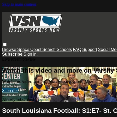
Skip to main content
Browse
Space Coast
Search
Schools
FAQ
Support
Social Me
Subscribe
Sign In
Live stream preview
Watch this video and more on Varsity
Watch this video and more on Varsity Sports Now
Subscribe
Already subscribed?
Sign in
South Louisiana Football: S1:E7- St. 