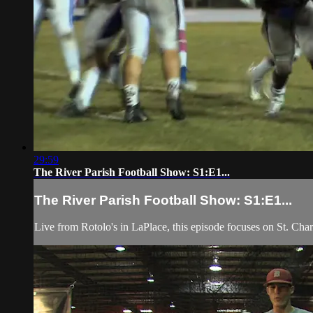
29:59
The River Parish Football Show: S1:E1...
The River Parish Football Show: S1:E1...
Live from Rotolo's in LaPlace, this episode focuses on St. Ch