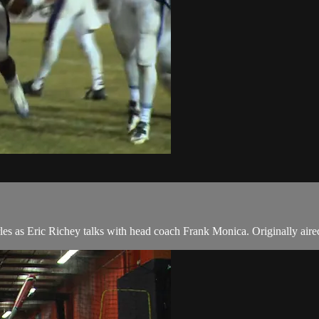
arles as Eric Richey talks with head coach Frank Monica. Originally ai