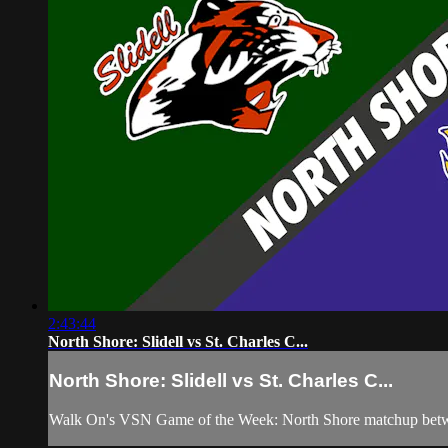
2:43:44
North Shore: Slidell vs St. Charles C...
North Shore: Slidell vs St. Charles C...
Walk On's VSN Game of the Week: North Shore matchup between