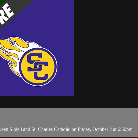
 Slidell and St. Charles Catholic on Friday, October 2 at 6:50pm.