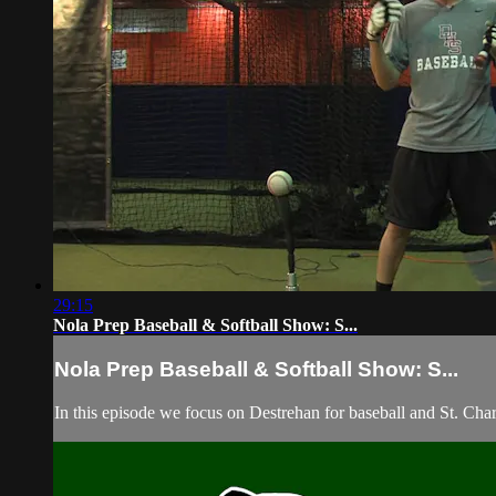
29:15
Nola Prep Baseball & Softball Show: S...
Nola Prep Baseball & Softball Show: S...
In this episode we focus on Destrehan for baseball and St. Char