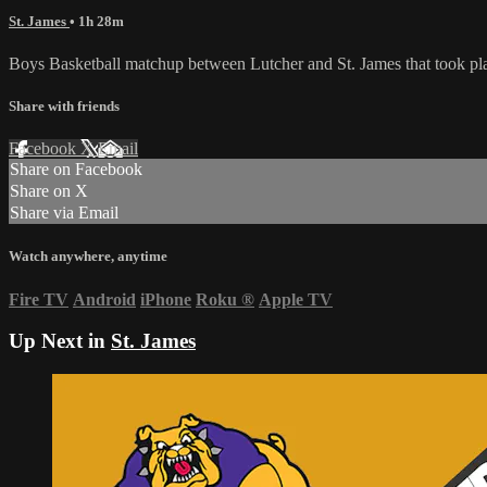
St. James
• 1h 28m
Boys Basketball matchup between Lutcher and St. James that took pla
Share with friends
Facebook
X
Email
Share on Facebook
Share on X
Share via Email
Watch anywhere, anytime
Fire TV
Android
iPhone
Roku
®
Apple TV
Up Next in
St. James