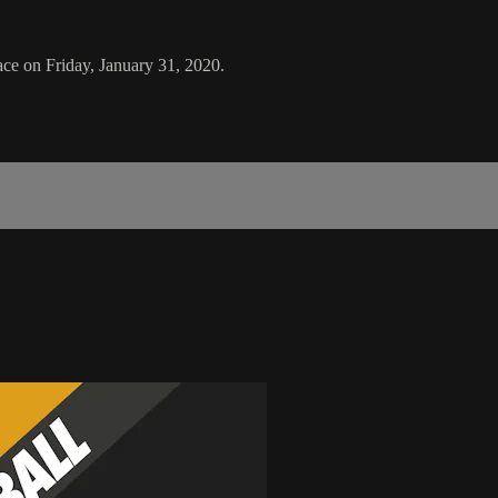
ce on Friday, January 31, 2020.