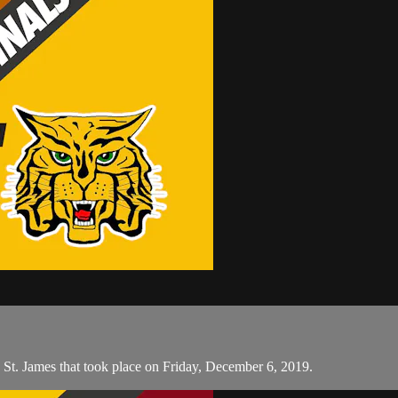
St. James that took place on Friday, December 6, 2019.