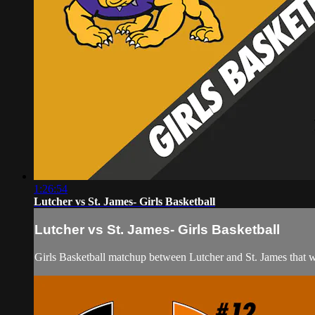
1:26:54
Lutcher vs St. James- Girls Basketball
Lutcher vs St. James- Girls Basketball
Girls Basketball matchup between Lutcher and St. James that 