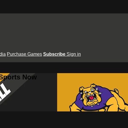
dia
Purchase Games
Subscribe
Sign in
 Sports Now