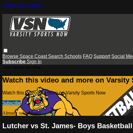
Skip to main content
Browse
Space Coast
Search
Schools
FAQ
Support
Social Me
Subscribe
Sign In
Live stream preview
Watch this video and more on Varsity
Watch this video and more on Varsity Sports Now
Subscribe
Already subscribed?
Sign in
Lutcher vs St. James- Boys Basketball