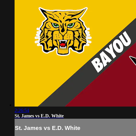
2:26:54
St. James vs E.D. White
St. James vs E.D. White