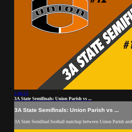
2:46:15
3A State Semifinals: Union Parish vs ...
3A State Semifinals: Union Parish vs ...
3A State Semifinal football matchup between Union Parish and 