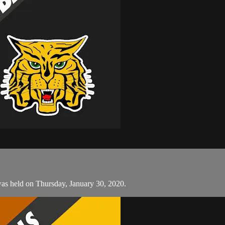
was held on Thursday, January 30, 2020.