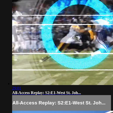
29:01
All-Access Replay: S2:E1-West St. Joh...
All-Access Replay: S2:E1-West St. Joh...