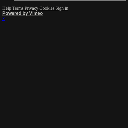
Help
Terms
Privacy
Cookies
Sign in
Powered by Vimeo
×