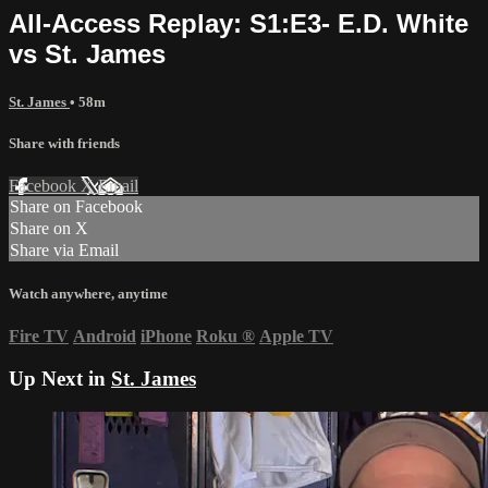
All-Access Replay: S1:E3- E.D. White
vs St. James
St. James
• 58m
Share with friends
Facebook
X
Email
Share on Facebook
Share on X
Share via Email
Watch anywhere, anytime
Fire TV
Android
iPhone
Roku
®
Apple TV
Up Next in
St. James