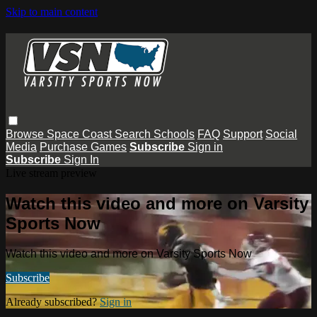
Skip to main content
Browse
Space Coast
Search
Schools
FAQ
Support
Social
Media
Purchase Games
Subscribe
Sign in
Subscribe
Sign In
Live stream preview
Watch this video and more on Varsity
Sports Now
Watch this video and more on Varsity Sports Now
Subscribe
Already subscribed?
Sign in