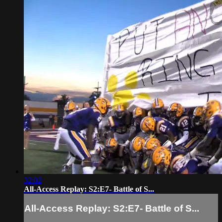
32:02
All-Access Replay: S2:E7- Battle of S...
All-Access Replay: S2:E7- Battle of S...