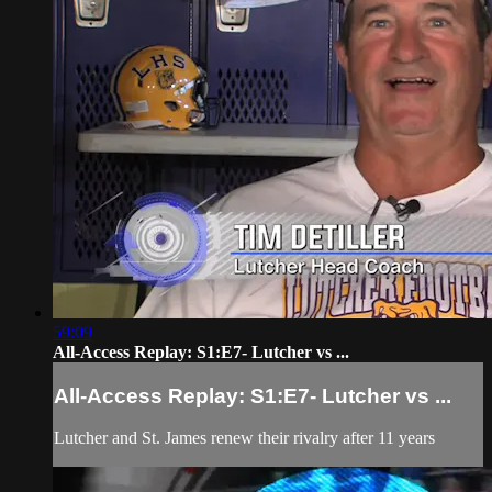
59:09
All-Access Replay: S1:E7- Lutcher vs ...
All-Access Replay: S1:E7- Lutcher vs ...
Lutcher and St. James renew their rivalry after 11 years