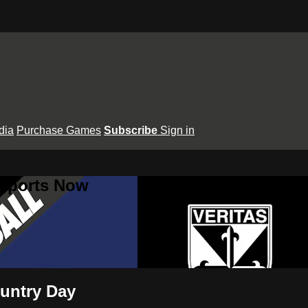
dia
Purchase Games
Subscribe
Sign in
 Sports Now
ountry Day