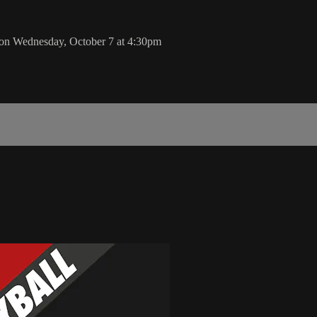
on Wednesday, October 7 at 4:30pm