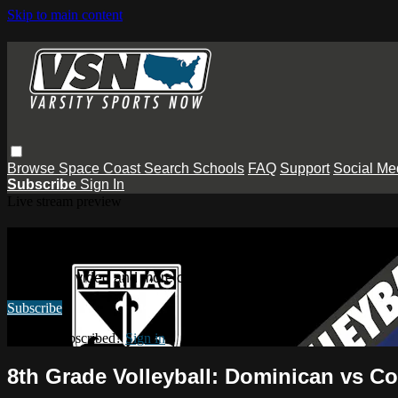
Skip to main content
Browse
Space Coast
Search
Schools
FAQ
Support
Social Me
Subscribe
Sign In
Live stream preview
Watch this video and more on Varsity
Watch this video and more on Varsity Sports Now
Subscribe
Already subscribed?
Sign in
8th Grade Volleyball: Dominican vs C