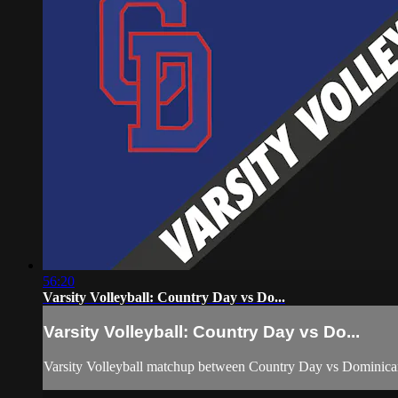
56:20
Varsity Volleyball: Country Day vs Do...
Varsity Volleyball: Country Day vs Do...
Varsity Volleyball matchup between Country Day vs Dominic