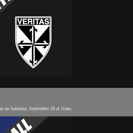
n on Saturday, September 26 at 11am.