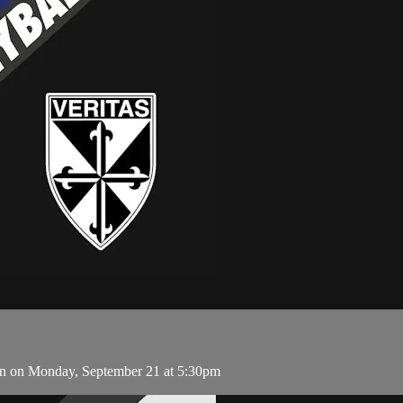
an on Monday, September 21 at 5:30pm