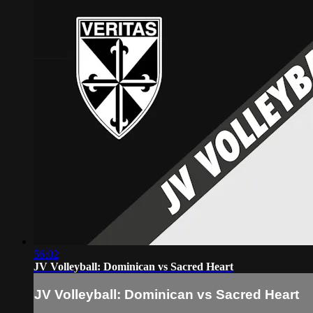
56:02
JV Volleyball: Dominican vs Sacred Heart
JV Volleyball: Dominican vs Sacred Heart