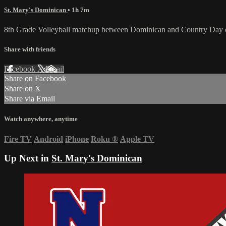
St. Mary's Dominican
• 1h 7m
8th Grade Volleyball matchup between Dominican and Country Day 
Share with friends
Facebook
X
Email
Share on Facebook
Share on X
Share via Email
Watch anywhere, anytime
Fire TV
Android
iPhone
Roku
®
Apple TV
Up Next in
St. Mary's Dominican