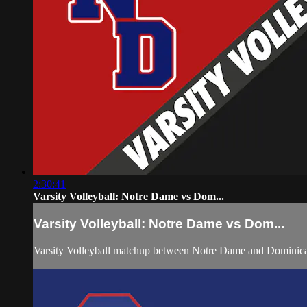
2:30:41
Varsity Volleyball: Notre Dame vs Dom...
Varsity Volleyball: Notre Dame vs Dom...
Varsity Volleyball matchup between Notre Dame and Dominica