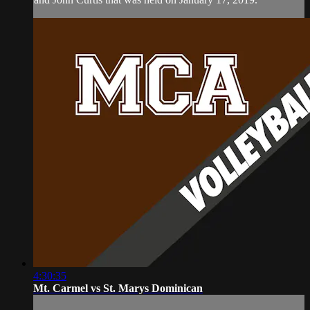
4:30:35
Mt. Carmel vs St. Marys Dominican