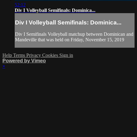
52:12
Div I Volleyball Semifinals: Dominica...
Div I Volleyball Semifinals: Dominica...
Div I Semifinals Volleyball matchup between Dominican and
Mandeville that was held on Friday, November 15, 2019
Help
Terms
Privacy
Cookies
Sign in
Powered by Vimeo
×