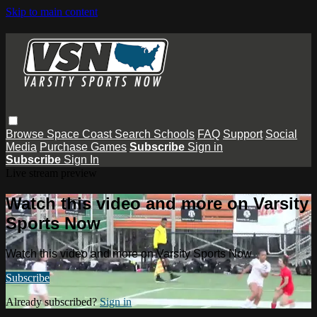
Skip to main content
Browse
Space Coast
Search
Schools
FAQ
Support
Social
Media
Purchase Games
Subscribe
Sign in
Subscribe
Sign In
Live stream preview
Watch this video and more on Varsity
Sports Now
Watch this video and more on Varsity Sports Now
Subscribe
Already subscribed?
Sign in