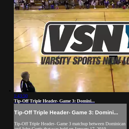
1:43:50
Tip-Off Triple Header- Game 3: Domini...
Tip-Off Triple Header- Game 3: Domini...
Tip-Off Triple Header- Game 3 matchup between Dominican
and John Curtis that was held on January 17, 2019.