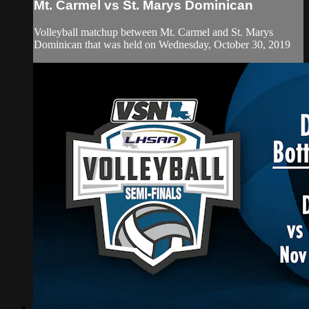
Mt. Carmel vs St. Marys Dominican
Volleyball matchup between Mt. Carmel and St. Marys
Dominican that was held on Wednesday, October 30, 2019