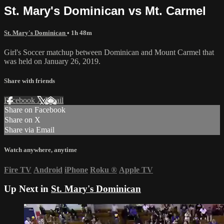
St. Mary's Dominican vs Mt. Carmel
St. Mary's Dominican
• 1h 48m
Girl's Soccer matchup between Dominican and Mount Carmel that
was held on January 26, 2019.
Share with friends
Facebook
X
Email
Share on Facebook
Share on X
Share via Email
Watch anywhere, anytime
Fire TV
Android
iPhone
Roku
®
Apple TV
Up Next in
St. Mary's Dominican