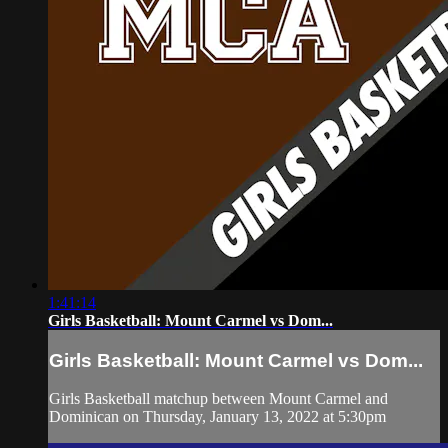
1:41:14
Girls Basketball: Mount Carmel vs Dom...
Girls Basketball: Mount Carmel vs Dom...
Girls Basketball matchup between Mount Carmel and
Dominican on Thursday, January 13, 2022 at 5:30pm