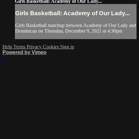
Girls Basketball: Academy of Our Lady...
Girls Basketball: Academy of Our Lady...
Girls Basketball matchup between Academy of Our Lady and
Dominican on Thursday, December 9, 2021 at 4:30pm
Help
Terms
Privacy
Cookies
Sign in
Powered by Vimeo
×