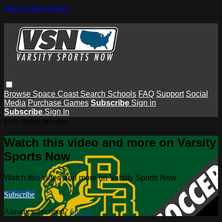
Skip to main content
Browse
Space Coast
Search
Schools
FAQ
Support
Social
Media
Purchase Games
Subscribe
Sign in
Subscribe
Sign In
Live stream preview
Watch this video and more on Varsity
Sports Now
Watch this video and more on Varsity Sports Now
Subscribe
Already subscribed?
Sign in