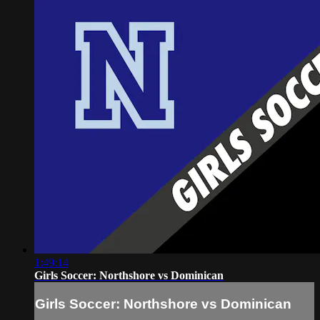
1:49:14
Girls Soccer: Northshore vs Dominican
Girls Soccer: Northshore vs Dominican