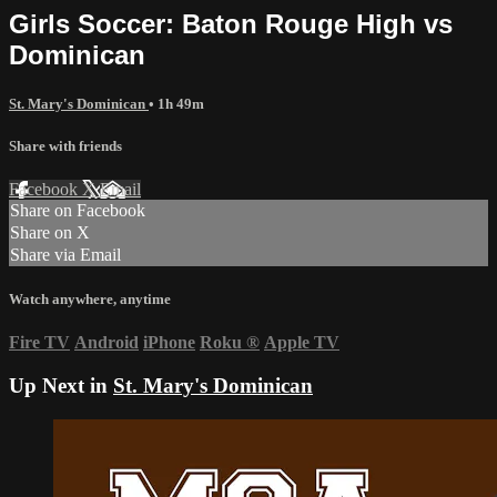
Girls Soccer: Baton Rouge High vs
Dominican
St. Mary's Dominican
• 1h 49m
Share with friends
Facebook
X
Email
Share on Facebook
Share on X
Share via Email
Watch anywhere, anytime
Fire TV
Android
iPhone
Roku
®
Apple TV
Up Next in
St. Mary's Dominican