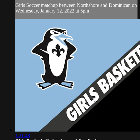
Girls Soccer matchup between Northshore and Dominican on
Wednesday, January 12, 2022 at 5pm
1:21:48