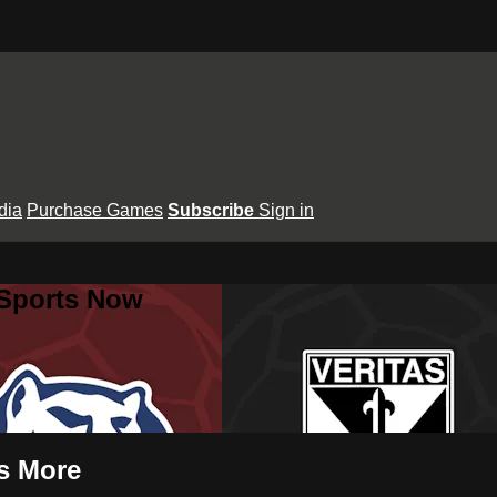
dia
Purchase Games
Subscribe
Sign in
 Sports Now
s More