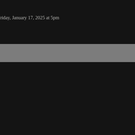
iday, January 17, 2025 at 5pm