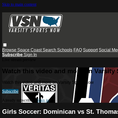
Skip to main content
Browse
Space Coast
Search
Schools
FAQ
Support
Social Me
Subscribe
Sign In
Live stream preview
Watch this video and more on Varsity
Watch this video and more on Varsity Sports Now
Subscribe
Already subscribed?
Sign in
Girls Soccer: Dominican vs St. Thoma