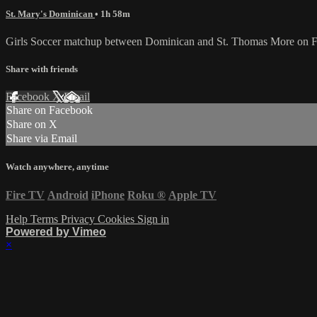
St. Mary's Dominican
• 1h 58m
Girls Soccer matchup between Dominican and St. Thomas More on Fr
Share with friends
Facebook
X
Email
Share on Facebook
Share on X
Share via Email
Watch anywhere, anytime
Fire TV
Android
iPhone
Roku
®
Apple TV
Help
Terms
Privacy
Cookies
Sign in
Powered by Vimeo
×