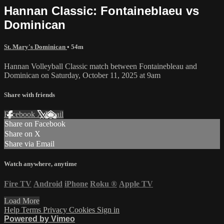
Hannan Classic: Fontaineblaeu vs
Dominican
St. Mary's Dominican
• 54m
Hannan Volleyball Classic match between Fontainebleau and
Dominican on Saturday, October 11, 2025 at 9am
Share with friends
Facebook
X
Email
Share on Facebook
Share on X
Share via Email
Watch anywhere, anytime
Fire TV
Android
iPhone
Roku
®
Apple TV
Load More
Help
Terms
Privacy
Cookies
Sign in
Powered by Vimeo