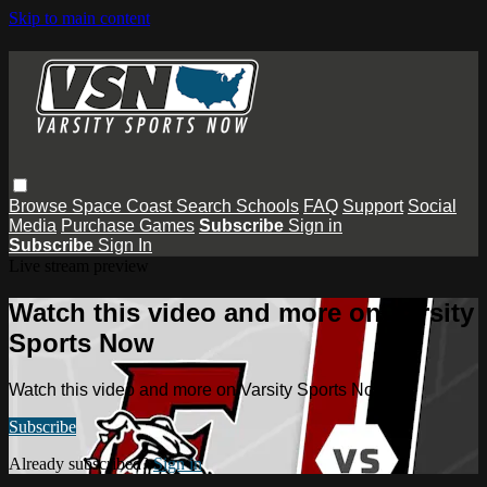
Skip to main content
Browse
Space Coast
Search
Schools
FAQ
Support
Social
Media
Purchase Games
Subscribe
Sign in
Subscribe
Sign In
Live stream preview
Watch this video and more on Varsity
Sports Now
Watch this video and more on Varsity Sports Now
Subscribe
Already subscribed?
Sign in