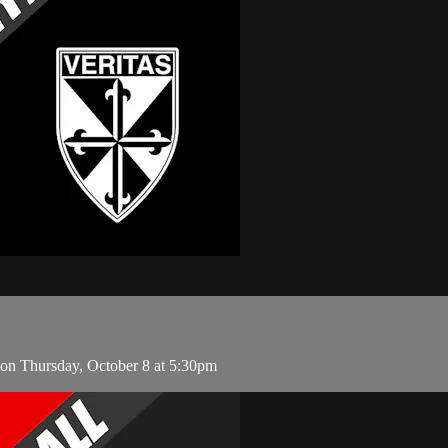
 on Thursday, October 8 at 5:30pm