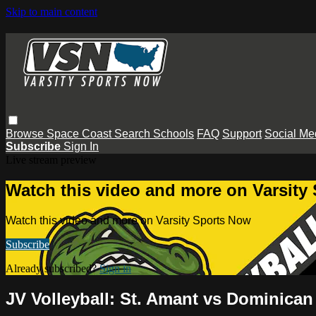
Skip to main content
Browse
Space Coast
Search
Schools
FAQ
Support
Social Me
Subscribe
Sign In
Live stream preview
Watch this video and more on Varsity
Watch this video and more on Varsity Sports Now
Subscribe
Already subscribed?
Sign in
JV Volleyball: St. Amant vs Dominican