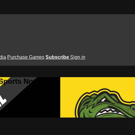
dia
Purchase Games
Subscribe
Sign in
 Sports Now