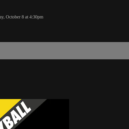
y, October 8 at 4:30pm