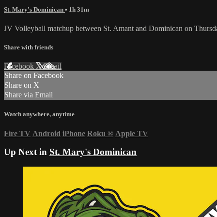
St. Mary's Dominican
• 1h 31m
JV Volleyball matchup between St. Amant and Dominican on Thursda
Share with friends
Facebook
X
Email
Share on Facebook
Share on X
Share via Email
Watch anywhere, anytime
Fire TV
Android
iPhone
Roku
®
Apple TV
Up Next in
St. Mary's Dominican