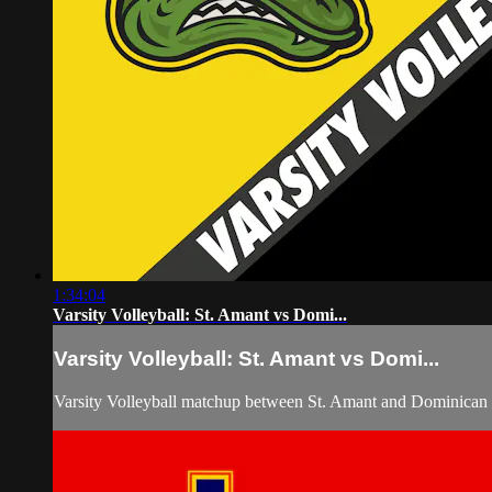
1:34:04
Varsity Volleyball: St. Amant vs Domi...
Varsity Volleyball: St. Amant vs Domi...
Varsity Volleyball matchup between St. Amant and Dominican