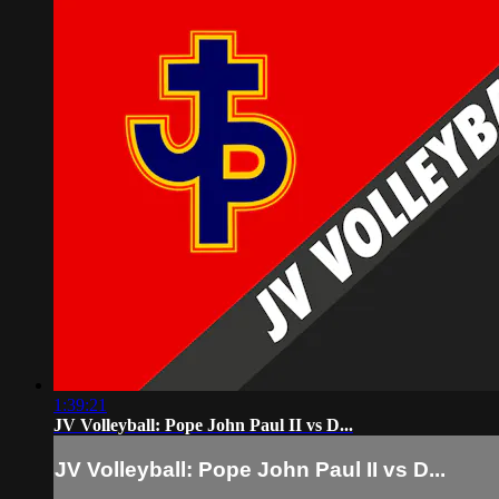
1:39:21
JV Volleyball: Pope John Paul II vs D...
JV Volleyball: Pope John Paul II vs D...