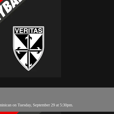
minican on Tuesday, September 29 at 5:30pm.