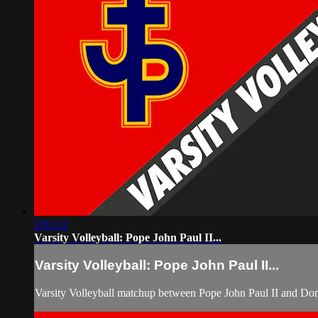
2:01:12
Varsity Volleyball: Pope John Paul II...
Varsity Volleyball: Pope John Paul II...
Varsity Volleyball matchup between Pope John Paul II and Do