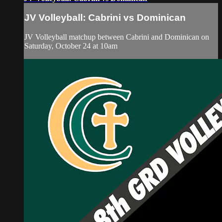
JV Volleyball: Cabrini vs Dominican
JV Volleyball matchup between Cabrini and Dominican on
Saturday, October 24 at 10am