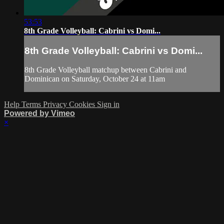
53:53
8th Grade Volleyball: Cabrini vs Domi...
8th Grade Volleyball: Cabrini vs Domi...
8th Grade Volleyball matchup between Cabrini and
Dominican on Saturday, October 24 at 11am
Help
Terms
Privacy
Cookies
Sign in
Powered by Vimeo
×