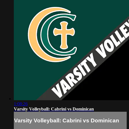
1:08:26
Varsity Volleyball: Cabrini vs Dominican
Varsity Volleyball: Cabrini vs Dominican