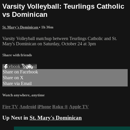
Varsity Volleyball: Teurlings Catholic
vs Dominican
St. Mary's Dominican
• 1h 36m
Varsity Volleyball matchup between Teurlings Catholic and St.
Mary's Dominican on Saturday, October 24 at 3pm
Share with friends
Facebook
X
Email
Share on Facebook
Share on X
Share via Email
Watch anywhere, anytime
Fire TV
Android
iPhone
Roku
®
Apple TV
Up Next in
St. Mary's Dominican