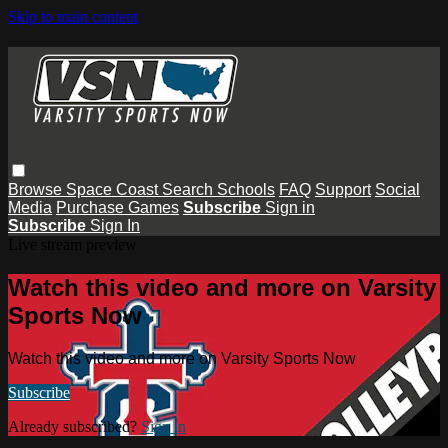
Skip to main content
Browse
Space Coast
Search
Schools
FAQ
Support
Social
Media
Purchase Games
Subscribe
Sign in
Subscribe
Sign In
Live stream preview
Watch this video and more on Varsity
Sports Now
Watch this video and more on Varsity Sports Now
Subscribe
Already subscribed?
Sign in