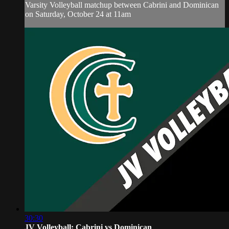
Varsity Volleyball matchup between Cabrini and Dominican
on Saturday, October 24 at 11am
30:30
JV Volleyball: Cabrini vs Dominican