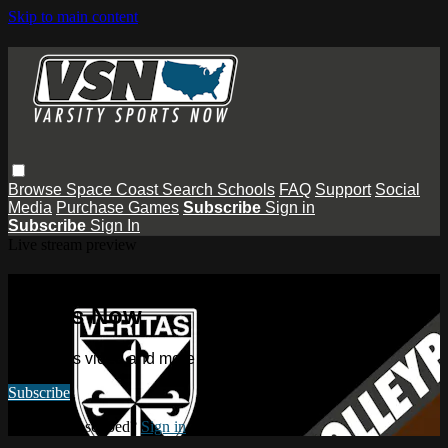
Skip to main content
Browse
Space Coast
Search
Schools
FAQ
Support
Social
Media
Purchase Games
Subscribe
Sign in
Subscribe
Sign In
Live stream preview
Watch this video and more on Varsity
Sports Now
Watch this video and more on Varsity Sports Now
Subscribe
Already subscribed?
Sign in