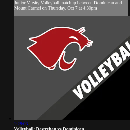
Junior Varsity Volleyball matchup between Dominican and
Mount Carmel on Thursday, Oct 7 at 4:30pm
1:28:03
Volleyball: Destrehan vs Dominican