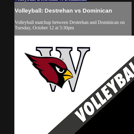
Volleyball: Destrehan vs Dominican
Volleyball matchup between Destrehan and Dominican on
Tuesday, October 12 at 5:30pm