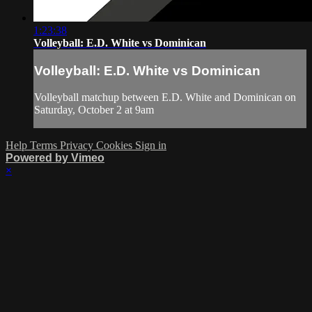
1:23:38
Volleyball: E.D. White vs Dominican
Volleyball: E.D. White vs Dominican
Volleyball matchup between E.D. White and Dominican on
Saturday, October 2 at 9am
Help
Terms
Privacy
Cookies
Sign in
Powered by Vimeo
×