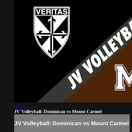
57:15
JV Volleyball: Dominican vs Mount Carmel
JV Volleyball: Dominican vs Mount Carmel