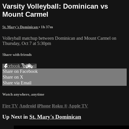
Varsity Volleyball: Dominican vs
Mount Carmel
St. Mary's Dominican
• 1h 37m
Volleyball matchup between Dominican and Mount Carmel on
Thursday, Oct 7 at 5:30pm
Share with friends
Facebook
X
Email
Share on Facebook
Share on X
Share via Email
Watch anywhere, anytime
Fire TV
Android
iPhone
Roku
®
Apple TV
Up Next in
St. Mary's Dominican