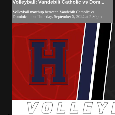
Volleyball: Vandebilt Catholic vs Dom...
Volleyball matchup between Vandebilt Catholic vs
Dominican on Thursday, September 5, 2024 at 5:30pm