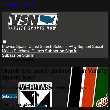
Skip to main content
Browse
Space Coast
Search
Schools
FAQ
Support
Social
Media
Purchase Games
Subscribe
Sign in
Subscribe
Sign In
Live stream preview
Watch this video and more on Varsity
Sports Now
Watch this video and more on Varsity Sports Now
Subscribe
Already subscribed?
Sign in