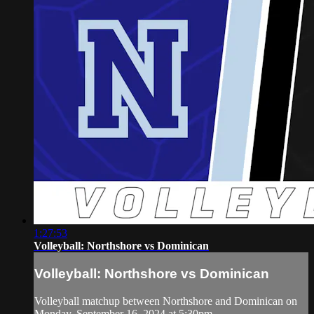
1:27:53
Volleyball: Northshore vs Dominican
Volleyball: Northshore vs Dominican
Volleyball matchup between Northshore and Dominican on
Monday, September 16, 2024 at 5:30pm