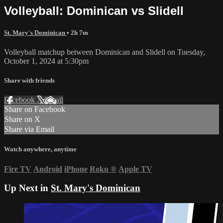
Volleyball: Dominican vs Slidell
St. Mary's Dominican
• 2h 7m
Volleyball matchup between Dominican and Slidell on Tuesday,
October 1, 2024 at 5:30pm
Share with friends
Facebook
X
Email
Share on Facebook
Share on X
Share via Email
Watch anywhere, anytime
Fire TV
Android
iPhone
Roku
®
Apple TV
Up Next in
St. Mary's Dominican