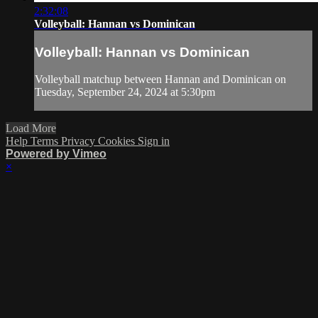
2:32:08
Volleyball: Hannan vs Dominican
Volleyball: Hannan vs Dominican
Volleyball matchup between Hannan and Dominican on
Tuesday, September 24, 2024 at 5:30pm
Load More
Help
Terms
Privacy
Cookies
Sign in
Powered by Vimeo
×