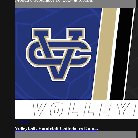
1:43:47
Volleyball: Vandebilt Catholic vs Dom...