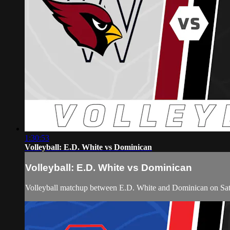
1:30:53
Volleyball: E.D. White vs Dominican
Volleyball: E.D. White vs Dominican
Volleyball matchup between E.D. White and Dominican on Sat