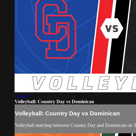
1:36:49
Volleyball: Country Day vs Dominican
Volleyball: Country Day vs Dominican
Volleyball matchup between Country Day and Dominican on T