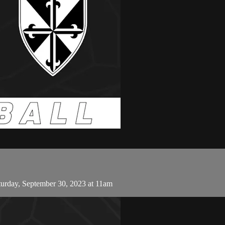
urday, September 30, 2023 at 11am