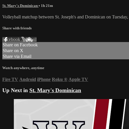
St. Mary's Dominican
• 1h 21m
Volleyball matchup between St. Joseph's and Dominican on Tuesday,
Share with friends
Facebook
X
Email
Share on Facebook
Share on X
Share via Email
Watch anywhere, anytime
Fire TV
Android
iPhone
Roku
®
Apple TV
Up Next in
St. Mary's Dominican