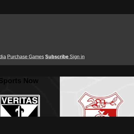
dia
Purchase Games
Subscribe
Sign in
 Sports Now