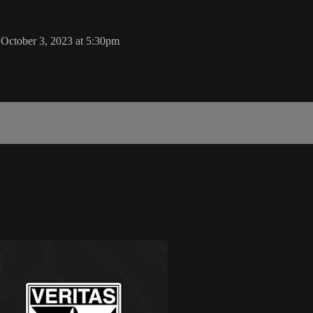
 October 3, 2023 at 5:30pm