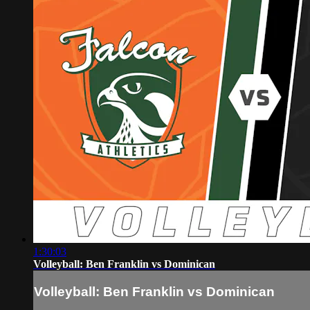
1:30:03
Volleyball: Ben Franklin vs Dominican
Volleyball: Ben Franklin vs Dominican