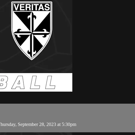
hursday, September 28, 2023 at 5:30pm