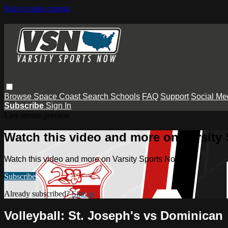
Skip to main content
Browse
Space Coast
Search
Schools
FAQ
Support
Social Me
Subscribe
Sign In
Live stream preview
Watch this video and more on Varsity
Watch this video and more on Varsity Sports Now
Subscribe
Already subscribed?
Sign in
Volleyball: St. Joseph's vs Dominican