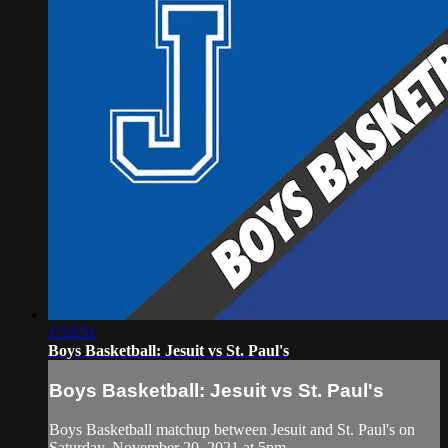
1:53:51
Boys Basketball: Jesuit vs St. Paul's
Boys Basketball: Jesuit vs St. Paul's
Boys Basketball matchup between Jesuit and St. Paul's on
Saturday, November 20, 2021 at 5pm