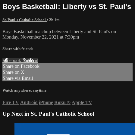
Boys Basketball: Liberty vs St. Paul's
St. Paul's Catholic School
• 2h 1m
Boys Basketball matchup between Liberty and St. Paul's on
Monday, November 22, 2021 at 7:30pm
Share with friends
Facebook
X
Email
Share on Facebook
Share on X
Share via Email
Watch anywhere, anytime
Fire TV
Android
iPhone
Roku
®
Apple TV
Up Next in
St. Paul's Catholic School