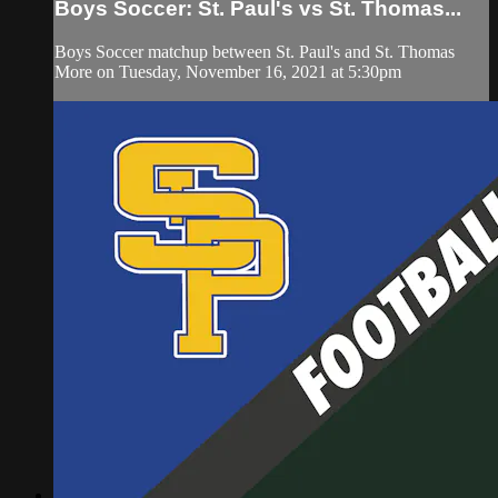
Boys Soccer: St. Paul's vs St. Thomas...
Boys Soccer matchup between St. Paul's and St. Thomas
More on Tuesday, November 16, 2021 at 5:30pm