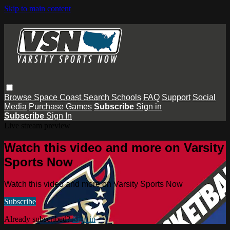
Skip to main content
Browse
Space Coast
Search
Schools
FAQ
Support
Social
Media
Purchase Games
Subscribe
Sign in
Subscribe
Sign In
Live stream preview
Watch this video and more on Varsity
Sports Now
Watch this video and more on Varsity Sports Now
Subscribe
Already subscribed?
Sign in