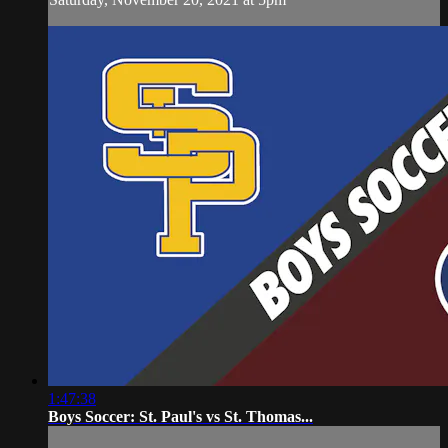
1:47:38
Boys Soccer: St. Paul's vs St. Thomas...