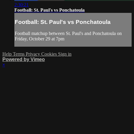
2:30:21
Football: St. Paul's vs Ponchatoula
Football: St. Paul's vs Ponchatoula
Football matchup between St. Paul's and Ponchatoula on
Friday, October 29 at 7pm
Help
Terms
Privacy
Cookies
Sign in
Powered by Vimeo
×