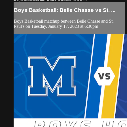
Boys Basketball: Belle Chasse vs St. ...
Boys Basketball matchup between Belle Chasse and St.
Paul's on Tuesday, January 17, 2023 at 6:30pm