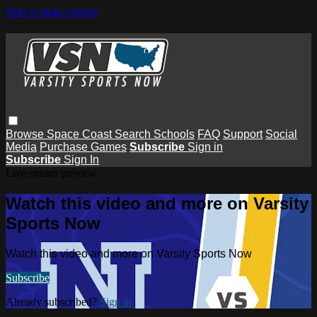
Skip to main content
Browse
Space Coast
Search
Schools
FAQ
Support
Social
Media
Purchase Games
Subscribe
Sign in
Subscribe
Sign In
Live stream preview
Watch this video and more on Varsity
Sports Now
Watch this video and more on Varsity Sports Now
Subscribe
Already subscribed?
Sign in