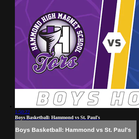
1:50:22
Boys Basketball: Hammond vs St. Paul's
Boys Basketball: Hammond vs St. Paul's