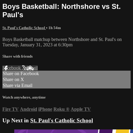
Boys Basketball: Northshore vs St.
Paul's
St. Paul's Catholic School
• 1h 54m
Boys Basketball matchup between Northshore and St. Paul's on
Tuesday, January 31, 2023 at 6:30pm
Share with friends
Facebook
X
Email
Share on Facebook
Share on X
Share via Email
Watch anywhere, anytime
Fire TV
Android
iPhone
Roku
®
Apple TV
Up Next in
St. Paul's Catholic School