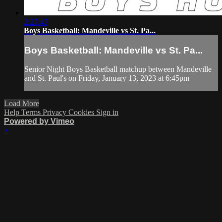
2:27:47
Boys Basketball: Mandeville vs St. Pa...
Boys Basketball: Mandeville vs St. Pa...
Senior Night Boys Basketball matchup between Mandeville
and St. Paul's on Friday, January 13, 2023 at 6:45pm
Load More
Help
Terms
Privacy
Cookies
Sign in
Powered by Vimeo
×