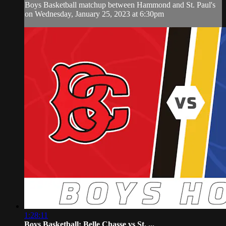
Boys Basketball matchup between Hammond and St. Paul's
on Wednesday, January 25, 2023 at 6:30pm
1:28:11
Boys Basketball: Belle Chasse vs St. ...