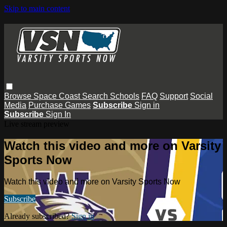
Skip to main content
Browse
Space Coast
Search
Schools
FAQ
Support
Social
Media
Purchase Games
Subscribe
Sign in
Subscribe
Sign In
Live stream preview
Watch this video and more on Varsity
Sports Now
Watch this video and more on Varsity Sports Now
Subscribe
Already subscribed?
Sign in