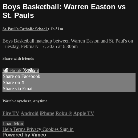
Boys Basketball: Warren Easton vs
St. Pauls
St. Paul's Catholic School
• 1h 51m
Boys Basketball matchup between Warren Easton and St. Paul's on
Tuesday, February 17, 2025 at 6:30pm
Share with friends
Facebook
X
Email
Share on Facebook
Share on X
Share via Email
Watch anywhere, anytime
Fire TV
Android
iPhone
Roku
®
Apple TV
Load More
Help
Terms
Privacy
Cookies
Sign in
Powered by Vimeo