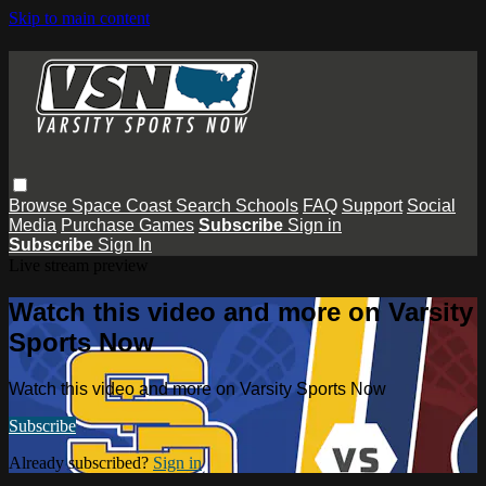
Skip to main content
Browse
Space Coast
Search
Schools
FAQ
Support
Social
Media
Purchase Games
Subscribe
Sign in
Subscribe
Sign In
Live stream preview
Watch this video and more on Varsity
Sports Now
Watch this video and more on Varsity Sports Now
Subscribe
Already subscribed?
Sign in