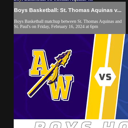
Boys Basketball: St. Thomas Aquinas v...
Boys Basketball matchup between St. Thomas Aquinas and
St. Paul's on Friday, February 16, 2024 at 6pm