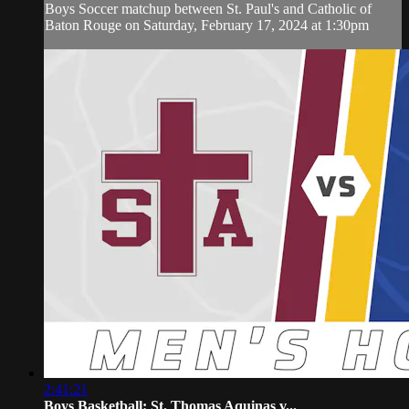
Boys Soccer matchup between St. Paul's and Catholic of
Baton Rouge on Saturday, February 17, 2024 at 1:30pm
2:41:21
Boys Basketball: St. Thomas Aquinas v...