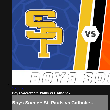
1:36:48
Boys Soccer: St. Pauls vs Catholic - ...
Boys Soccer: St. Pauls vs Catholic - ...