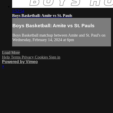
1:52:54
Boys Basketball: Amite vs St. Pauls
Boys Basketball: Amite vs St. Pauls
Boys Basketball matchup between Amite and St. Paul's on
Wednesday, February 14, 2024 at 6pm
Load More
Help
Terms
Privacy
Cookies
Sign in
Powered by Vimeo
×