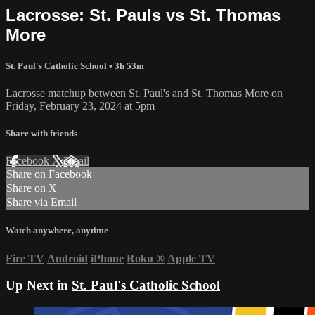
Lacrosse: St. Pauls vs St. Thomas
More
St. Paul's Catholic School
• 3h 53m
Lacrosse matchup between St. Paul's and St. Thomas More on
Friday, February 23, 2024 at 5pm
Share with friends
Facebook
X
Email
Share on Facebook
Share on X
Share via Email
Watch anywhere, anytime
Fire TV
Android
iPhone
Roku
®
Apple TV
Up Next in
St. Paul's Catholic School