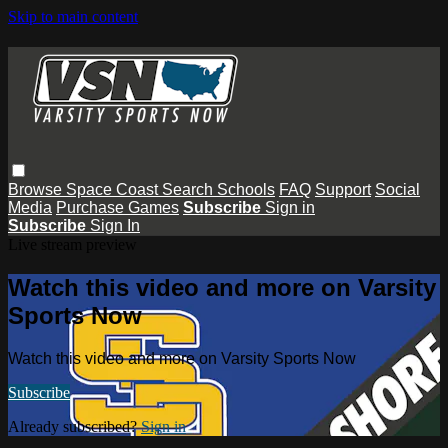
Skip to main content
Browse
Space Coast
Search
Schools
FAQ
Support
Social
Media
Purchase Games
Subscribe
Sign in
Subscribe
Sign In
Live stream preview
Watch this video and more on Varsity
Sports Now
Watch this video and more on Varsity Sports Now
Subscribe
Already subscribed?
Sign in