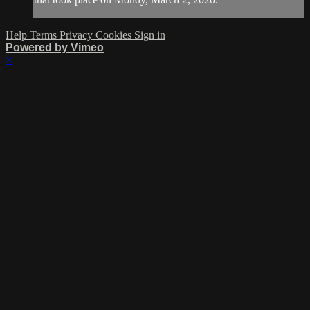
Help
Terms
Privacy
Cookies
Sign in
Powered by Vimeo
×