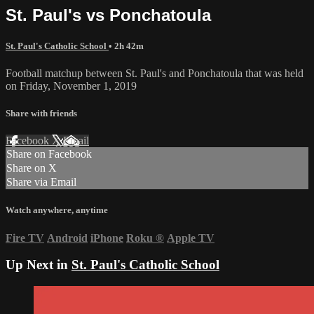
St. Paul's vs Ponchatoula
St. Paul's Catholic School
• 2h 42m
Football matchup between St. Paul's and Ponchatoula that was held
on Friday, November 1, 2019
Share with friends
Facebook
X
Email
Share on Facebook
Share on X
Share via Email
Watch anywhere, anytime
Fire TV
Android
iPhone
Roku
®
Apple TV
Up Next in
St. Paul's Catholic School