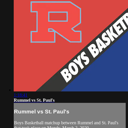
1:18:41
Rummel vs St. Paul's
Rummel vs St. Paul's
Boys Basketball matchup between Rummel and St. Paul's
that took place on Mondy, March 2, 2020.