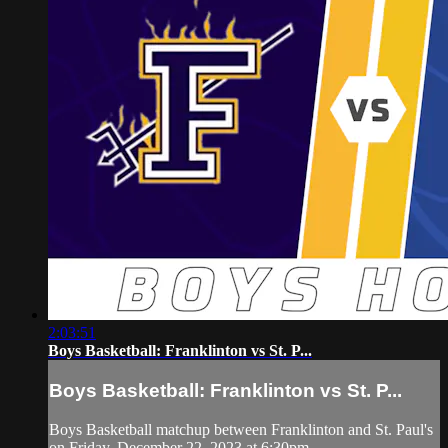
2:03:51
Boys Basketball: Franklinton vs St. P...
Boys Basketball: Franklinton vs St. P...
Boys Basketball matchup between Franklinton and St. Paul's
on Friday, December 22, 2023 at 6:30pm