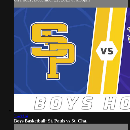
1:45:04
Boys Basketball: St. Pauls vs St. Cha...