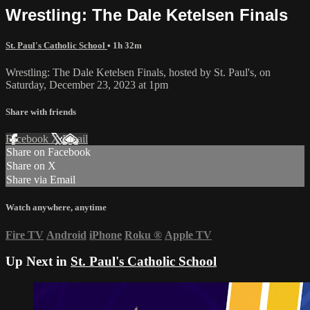
Wrestling: The Dale Ketelsen Finals
St. Paul's Catholic School
• 1h 32m
Wrestling: The Dale Ketelsen Finals, hosted by St. Paul's, on
Saturday, December 23, 2023 at 1pm
Share with friends
Facebook
X
Email
Share on Facebook
Share on X
Share via Email
Watch anywhere, anytime
Fire TV
Android
iPhone
Roku
®
Apple TV
Up Next in
St. Paul's Catholic School