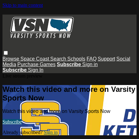
Skip to main content
Browse
Space Coast
Search
Schools
FAQ
Support
Social
Media
Purchase Games
Subscribe
Sign in
Subscribe
Sign In
Live stream preview
Watch this video and more on Varsity
Sports Now
Watch this video and more on Varsity Sports Now
Subscribe
Already subscribed?
Sign in