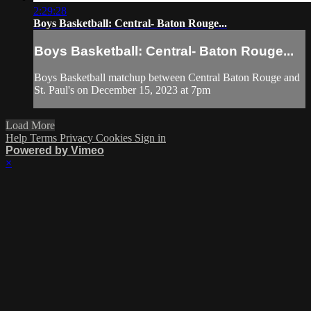
2:29:28
Boys Basketball: Central- Baton Rouge...
Boys Basketball: Central- Baton Rouge...
Boys Basketball matchup between Central Baton Rouge and
St. Paul's on December 15, 2023 at 7pm
Load More
Help
Terms
Privacy
Cookies
Sign in
Powered by Vimeo
×