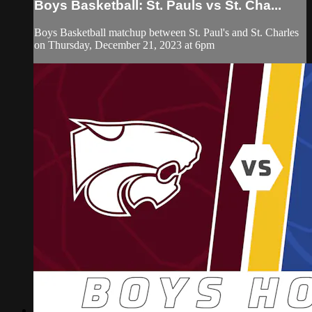
Boys Basketball: St. Pauls vs St. Cha...
Boys Basketball matchup between St. Paul's and St. Charles
on Thursday, December 21, 2023 at 6pm