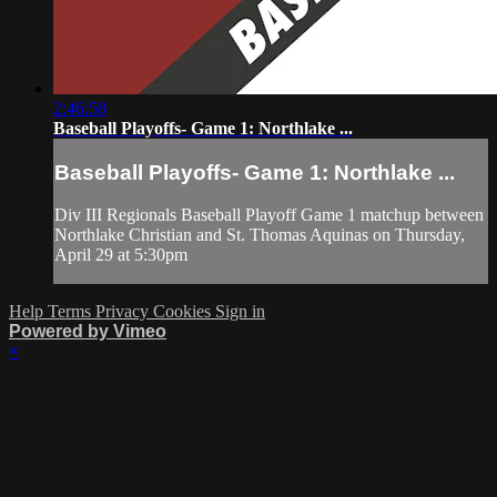
2:46:58
Baseball Playoffs- Game 1: Northlake ...
Baseball Playoffs- Game 1: Northlake ...
Div III Regionals Baseball Playoff Game 1 matchup between
Northlake Christian and St. Thomas Aquinas on Thursday,
April 29 at 5:30pm
Help
Terms
Privacy
Cookies
Sign in
Powered by Vimeo
×