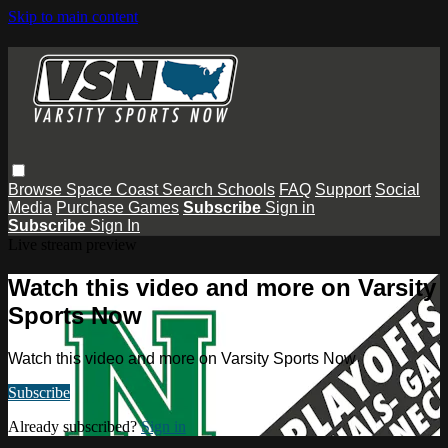
Skip to main content
Browse
Space Coast
Search
Schools
FAQ
Support
Social
Media
Purchase Games
Subscribe
Sign in
Subscribe
Sign In
Live stream preview
Watch this video and more on Varsity
Sports Now
Watch this video and more on Varsity Sports Now
Subscribe
Already subscribed?
Sign in