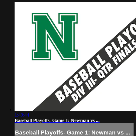
1:49:44
Baseball Playoffs- Game 1: Newman vs ...
Baseball Playoffs- Game 1: Newman vs ...