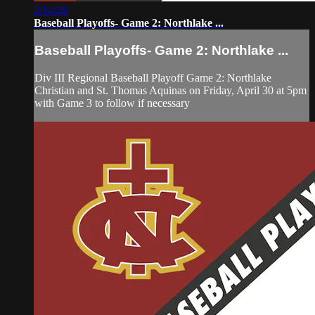
2:14:26
Baseball Playoffs- Game 2: Northlake ...
Baseball Playoffs- Game 2: Northlake ...
Div III Regional Baseball Playoff Game 2: Northlake
Christian and St. Thomas Aquinas on Friday, April 30 at 5pm
with Game 3 to follow if necessary