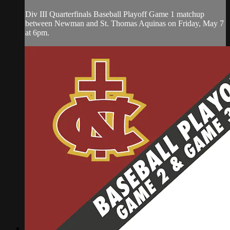
Div III Quarterfinals Baseball Playoff Game 1 matchup
between Newman and St. Thomas Aquinas on Friday, May 7
at 6pm.