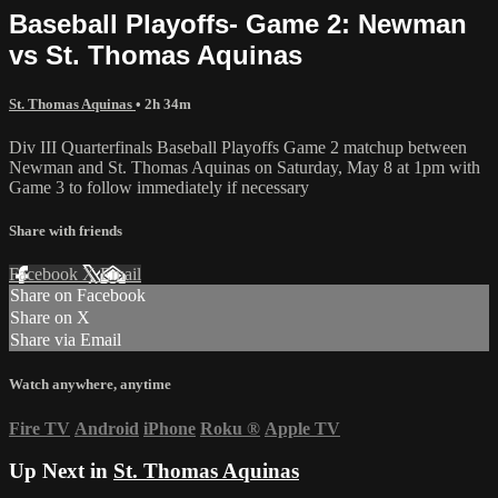
Baseball Playoffs- Game 2: Newman
vs St. Thomas Aquinas
St. Thomas Aquinas
• 2h 34m
Div III Quarterfinals Baseball Playoffs Game 2 matchup between
Newman and St. Thomas Aquinas on Saturday, May 8 at 1pm with
Game 3 to follow immediately if necessary
Share with friends
Facebook
X
Email
Share on Facebook
Share on X
Share via Email
Watch anywhere, anytime
Fire TV
Android
iPhone
Roku
®
Apple TV
Up Next in
St. Thomas Aquinas