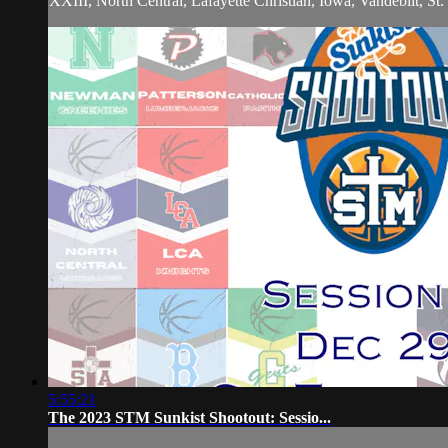
XXIII, North Central, Lafayette Christian, Iowa, Vandebilt, S
5:55:21
The 2023 STM Sunkist Shootout: Sessio...