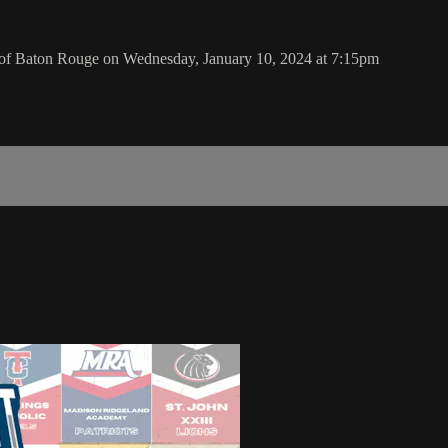
 of Baton Rouge on Wednesday, January 10, 2024 at 7:15pm