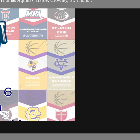
t. Thomas Aquinas, Barbe, Crowley, St. Thom...