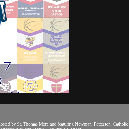
 hosted by St. Thomas More and featuring Newman, Patterson, Catholi