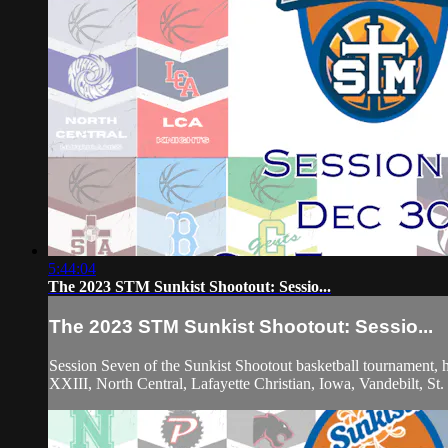
5:44:04
The 2023 STM Sunkist Shootout: Sessio...
The 2023 STM Sunkist Shootout: Sessio...
Session Seven of the Sunkist Shootout basketball tournament,
XXIII, North Central, Lafayette Christian, Iowa, Vandebilt, S