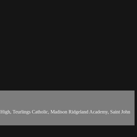
c High, Teurlings Catholic, Madison Ridgeland Academy, Saint John