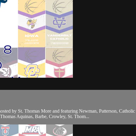
 hosted by St. Thomas More and featuring Newman, Patterson, Catholi
t. Thomas Aquinas, Barbe, Crowley, St. Thom...