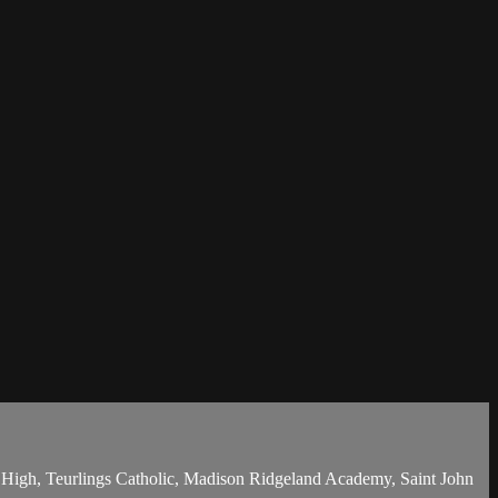
c High, Teurlings Catholic, Madison Ridgeland Academy, Saint John