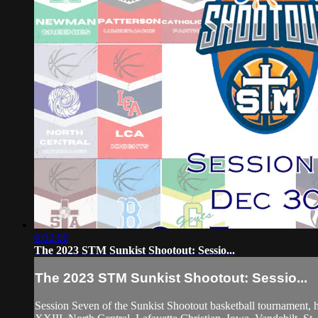
6:02:06
The 2023 STM Sunkist Shootout: Sessio...
The 2023 STM Sunkist Shootout: Sessio...
Session Seven of the Sunkist Shootout basketball tournament,