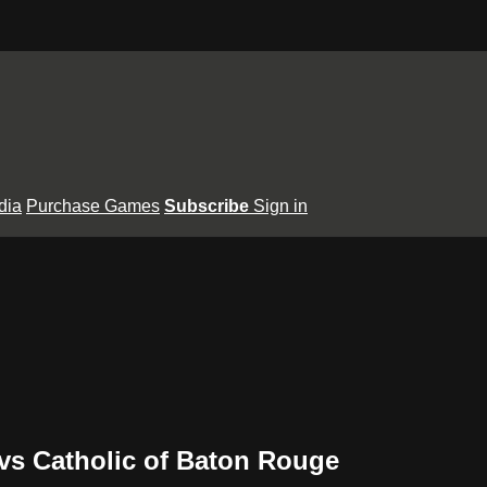
dia
Purchase Games
Subscribe
Sign in
vs Catholic of Baton Rouge