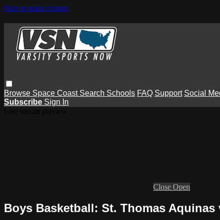
Skip to main content
Browse
Space Coast
Search
Schools
FAQ
Support
Social Me
Subscribe
Sign In
Live stream preview
Close
Open
Boys Basketball: St. Thomas Aquinas 