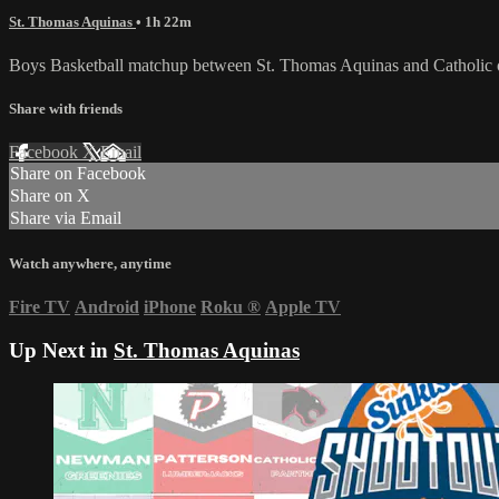
St. Thomas Aquinas
• 1h 22m
Boys Basketball matchup between St. Thomas Aquinas and Catholic
Share with friends
Facebook
X
Email
Share on Facebook
Share on X
Share via Email
Watch anywhere, anytime
Fire TV
Android
iPhone
Roku
®
Apple TV
Up Next in
St. Thomas Aquinas