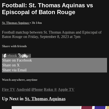
Football: St. Thomas Aquinas vs
Episcopal of Baton Rouge
St. Thomas Aquinas
• 3h 14m
Football matchup between St. Thomas Aquinas and Episcopal of
Baton Rouge on Friday, September 8, 2023 at 7pm
Share with friends
Facebook
X
Email
Share on Facebook
Share on X
Share via Email
Watch anywhere, anytime
Fire TV
Android
iPhone
Roku
®
Apple TV
Up Next in
St. Thomas Aquinas