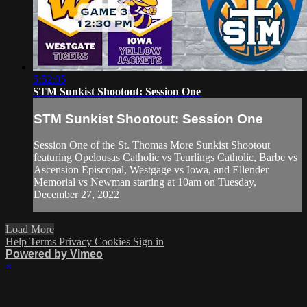
5:52:05
STM Sunkist Shootout: Session One
STM Sunkist Shootout: Session One
Session One of the St. Thomas More Sunkist Shootout
featuring Opelousas Catholic vs Teurlings Catholic, Barbe vs
Ascension Episcopal, Westgage vs Iowa, and Ellender
Memorial vs Newman starting at 10am on Tuesday,
December 27, 2022
Load More
Help
Terms
Privacy
Cookies
Sign in
Powered by Vimeo
×