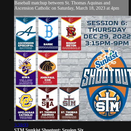
Baseball matchup between St. Thomas Aquinas and
Ascension Catholic on Saturday, March 18, 2023 at 4pm
5:56:03
STM Sunkist Shootout: Session Six