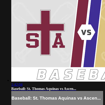
1:42:04
Baseball: St. Thomas Aquinas vs Ascen...
Baseball: St. Thomas Aquinas vs Ascen...