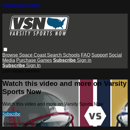
Skip to main content
Browse
Space Coast
Search
Schools
FAQ
Support
Social
Media
Purchase Games
Subscribe
Sign in
Subscribe
Sign In
Live stream preview
Watch this video and more on Varsity
Sports Now
Watch this video and more on Varsity Sports Now
Subscribe
Already subscribed?
Sign in