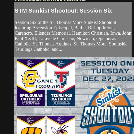
STM Sunkist Shootout: Session Six
Session Six of the St. Thomas More Sunkist Shootout
featuring Ascension Episcopal, Barbe, Bishop Ireton,
Carencro, Ellender Memorial, Hamilton Christian, Iowa, John
Paul XXIII, Lafayette Christian, Newman, Opelousas
Catholic, St. Thomas Aquinas, St. Thomas More, Southside,
Teurlings Catholic, and...