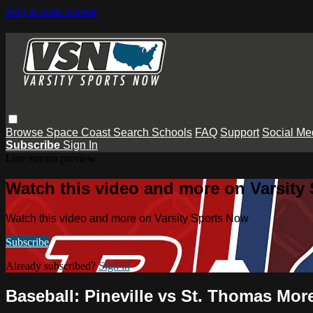
Skip to main content
Browse
Space Coast
Search
Schools
FAQ
Support
Social Me
Subscribe
Sign In
Live stream preview
Watch this video and more on Varsity
Watch this video and more on Varsity Sports Now
Subscribe
Already subscribed?
Sign in
Baseball: Pineville vs St. Thomas Mor