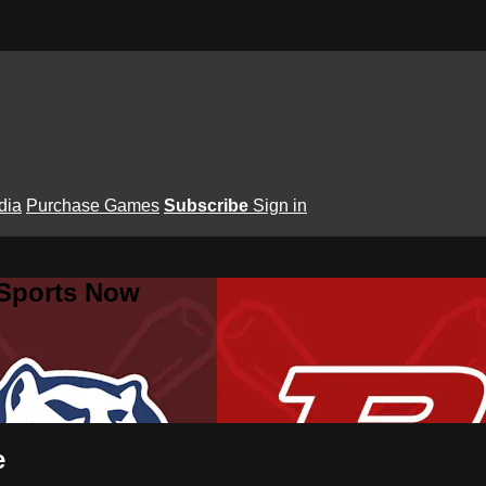
dia
Purchase Games
Subscribe
Sign in
 Sports Now
e