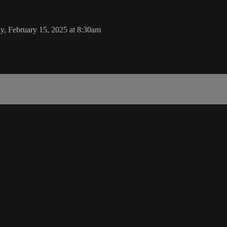
y, February 15, 2025 at 8:30am