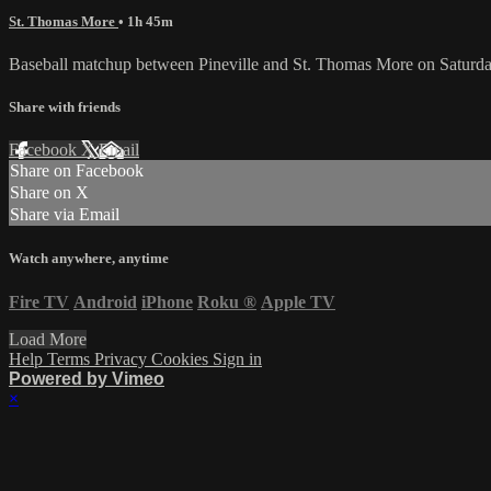
St. Thomas More
• 1h 45m
Baseball matchup between Pineville and St. Thomas More on Saturda
Share with friends
Facebook
X
Email
Share on Facebook
Share on X
Share via Email
Watch anywhere, anytime
Fire TV
Android
iPhone
Roku
®
Apple TV
Load More
Help
Terms
Privacy
Cookies
Sign in
Powered by Vimeo
×